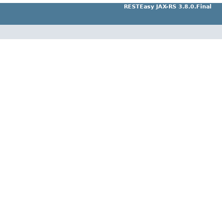
RESTEasy JAX-RS 3.8.0.Final