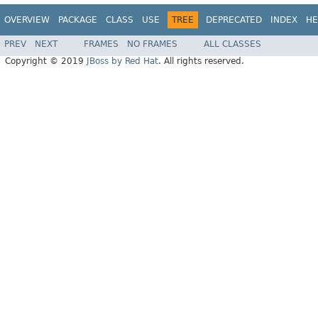
OVERVIEW
PACKAGE
CLASS
USE
TREE
DEPRECATED
INDEX
HE
PREV
NEXT
FRAMES
NO FRAMES
ALL CLASSES
Copyright © 2019
JBoss by Red Hat
. All rights reserved.