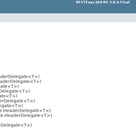
RESTEasy JAX-RS 3.8.0.Final
eaderDelegate<T>)
HeaderDelegate<T>)
gate<T>)
rDelegate<T>)
gate<T>)
derDelegate<T>)
legate<T>)
ate.HeaderDelegate<T>)
ate.HeaderDelegate<T>)
erDelegate<T>)