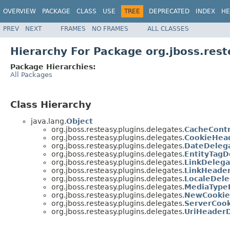
OVERVIEW
PACKAGE
CLASS
USE
TREE
DEPRECATED
INDEX
HE
PREV
NEXT
FRAMES
NO FRAMES
ALL CLASSES
Hierarchy For Package org.jboss.rest
Package Hierarchies:
All Packages
Class Hierarchy
java.lang.
Object
org.jboss.resteasy.plugins.delegates.
CacheCont
org.jboss.resteasy.plugins.delegates.
CookieHea
org.jboss.resteasy.plugins.delegates.
DateDeleg
org.jboss.resteasy.plugins.delegates.
EntityTagD
org.jboss.resteasy.plugins.delegates.
LinkDelega
org.jboss.resteasy.plugins.delegates.
LinkHeade
org.jboss.resteasy.plugins.delegates.
LocaleDele
org.jboss.resteasy.plugins.delegates.
MediaType
org.jboss.resteasy.plugins.delegates.
NewCookie
org.jboss.resteasy.plugins.delegates.
ServerCoo
org.jboss.resteasy.plugins.delegates.
UriHeader