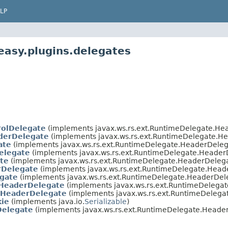
LP
easy.plugins.delegates
rolDelegate
(implements javax.ws.rs.ext.RuntimeDelegate.H
derDelegate
(implements javax.ws.rs.ext.RuntimeDelegate.
ate
(implements javax.ws.rs.ext.RuntimeDelegate.HeaderDele
elegate
(implements javax.ws.rs.ext.RuntimeDelegate.Heade
te
(implements javax.ws.rs.ext.RuntimeDelegate.HeaderDele
rDelegate
(implements javax.ws.rs.ext.RuntimeDelegate.Hea
gate
(implements javax.ws.rs.ext.RuntimeDelegate.HeaderDe
HeaderDelegate
(implements javax.ws.rs.ext.RuntimeDeleg
HeaderDelegate
(implements javax.ws.rs.ext.RuntimeDeleg
kie
(implements java.io.
Serializable
)
Delegate
(implements javax.ws.rs.ext.RuntimeDelegate.Head