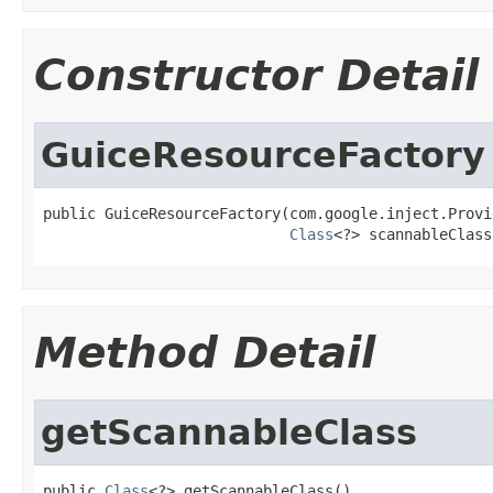
Constructor Detail
GuiceResourceFactory
public GuiceResourceFactory(com.google.inject.Provi
Class
<?> scannableClass
Method Detail
getScannableClass
public 
Class
<?> getScannableClass()