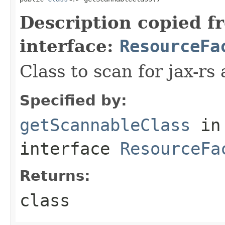
Description copied f
interface:
ResourceFa
Class to scan for jax-rs
Specified by:
getScannableClass
in
interface
ResourceFa
Returns:
class