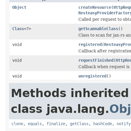
Object
createResource
(
HttpReq
ResteasyProviderFactor
Called per request to obt
Class
<?>
getScannableClass
()
Class to scan for jax-rs a
void
registered
(
ResteasyPro
Callback after registrati
void
requestFinished
(
HttpRe
Callback when request is 
void
unregistered
()
Methods inherited
class java.lang.
Obj
clone
,
equals
,
finalize
,
getClass
,
hashCode
,
notify