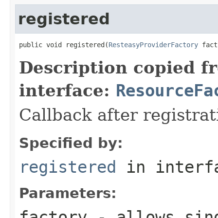
registered
public void registered(
ResteasyProviderFactory
 fact
Description copied f
interface:
ResourceFa
Callback after registra
Specified by:
registered
in inter
Parameters:
factory
- allows sing