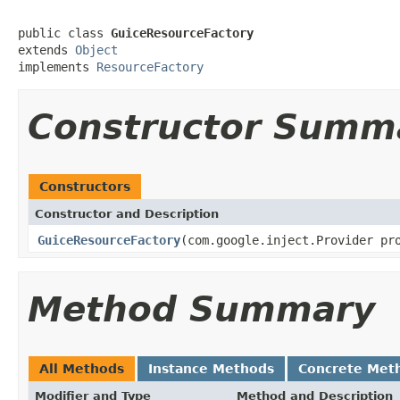
public class 
GuiceResourceFactory
extends 
Object
implements 
ResourceFactory
Constructor Summ
Constructors
Constructor and Description
GuiceResourceFactory
(com.google.inject.Provider p
Method Summary
All Methods
Instance Methods
Concrete Met
Modifier and Type
Method and Description