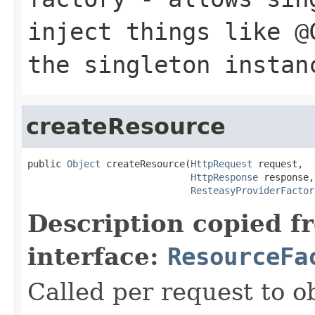
inject things like @
the singleton instan
createResource
public 
Object
 createResource(
HttpRequest
 request,

HttpResponse
 response,

ResteasyProviderFactor
Description copied f
interface:
ResourceFa
Called per request to o