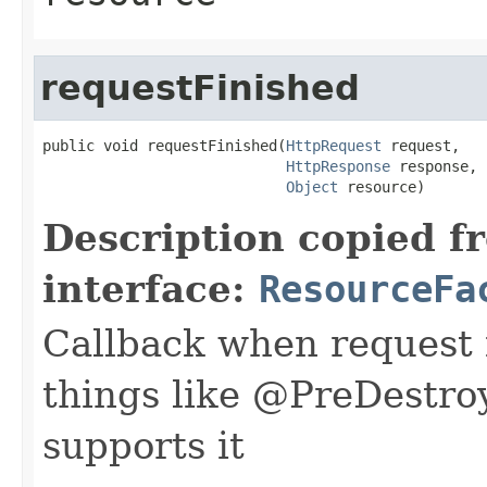
requestFinished
public void requestFinished(
HttpRequest
 request,

HttpResponse
 response,

Object
 resource)
Description copied f
interface:
ResourceFa
Callback when request i
things like @PreDestroy
supports it