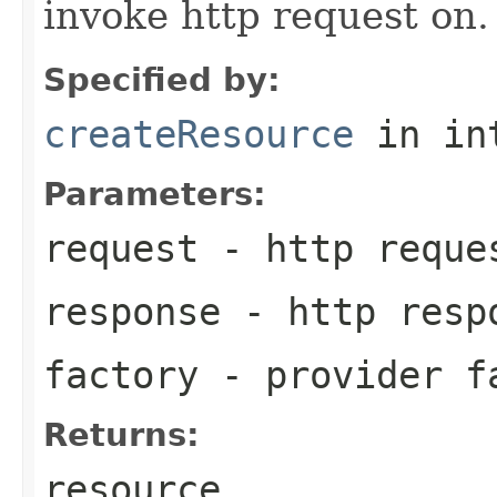
invoke http request on.
Specified by:
createResource
in in
Parameters:
request
- http reque
response
- http resp
factory
- provider f
Returns:
resource