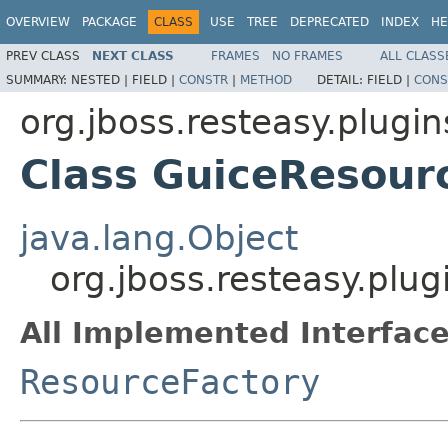
OVERVIEW
PACKAGE
CLASS
USE
TREE
DEPRECATED
INDEX
HE
PREV CLASS
NEXT CLASS
FRAMES
NO FRAMES
ALL CLASS
SUMMARY:
NESTED |
FIELD |
CONSTR
|
METHOD
DETAIL:
FIELD |
CONS
org.jboss.resteasy.plugin
Class GuiceResour
java.lang.Object
org.jboss.resteasy.plu
All Implemented Interface
ResourceFactory