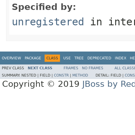
Specified by:
unregistered
in inte
OVERVIEW
PACKAGE
CLASS
USE
TREE
DEPRECATED
INDEX
HE
PREV CLASS
NEXT CLASS
FRAMES
NO FRAMES
ALL CLASS
SUMMARY:
NESTED |
FIELD |
CONSTR
|
METHOD
DETAIL:
FIELD |
CONS
Copyright © 2019
JBoss by Re