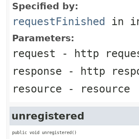
Specified by:
requestFinished
in i
Parameters:
request
- http reque
response
- http resp
resource
- resource
unregistered
public void unregistered()