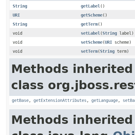
String
getLabel
()
URI
getScheme
()
String
getTerm
()
void
setLabel
(
String
label)
void
setScheme
(
URI
scheme)
void
setTerm
(
String
term)
Methods inherited
class org.jboss.re
getBase
,
getExtensionAttributes
,
getLanguage
,
setBa
Methods inherited