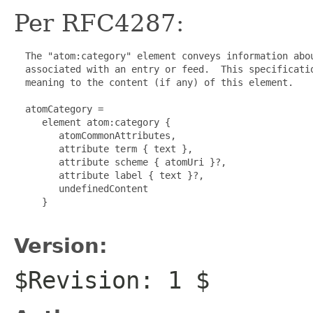
Per RFC4287:
  The "atom:category" element conveys information abou
  associated with an entry or feed.  This specificatio
  meaning to the content (if any) of this element.

  atomCategory =

     element atom:category {

        atomCommonAttributes,

        attribute term { text },

        attribute scheme { atomUri }?,

        attribute label { text }?,

        undefinedContent

     }

Version:
$Revision: 1 $