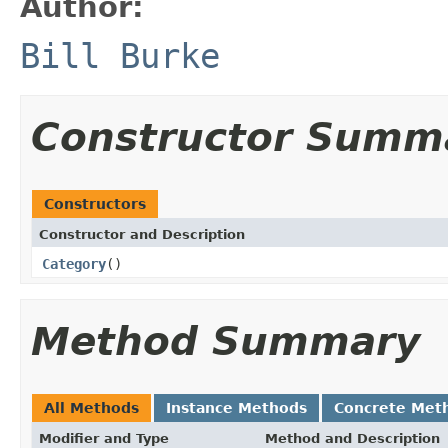
Author:
Bill Burke
Constructor Summ
Constructors
Constructor and Description
Category
()
Method Summary
All Methods
Instance Methods
Concrete Met
Modifier and Type
Method and Description