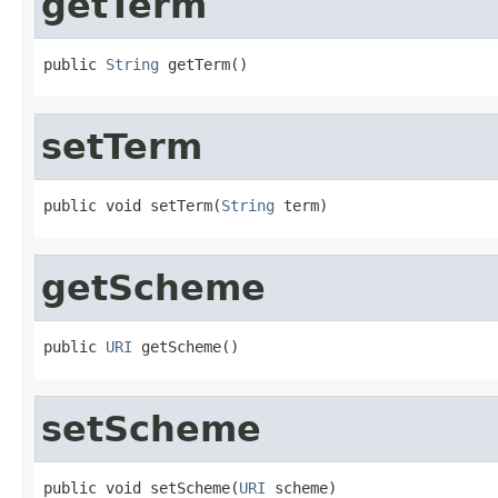
getTerm
public 
String
 getTerm()
setTerm
public void setTerm(
String
 term)
getScheme
public 
URI
 getScheme()
setScheme
public void setScheme(
URI
 scheme)