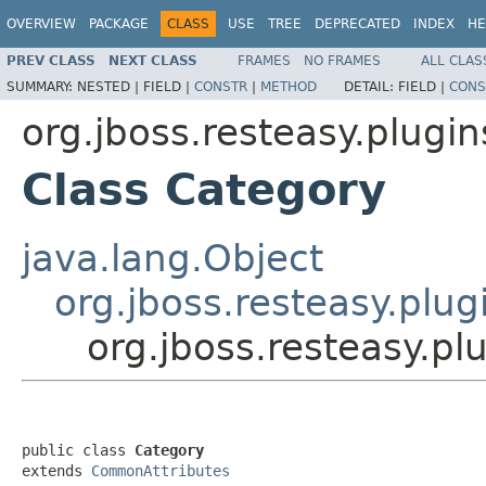
OVERVIEW
PACKAGE
CLASS
USE
TREE
DEPRECATED
INDEX
HE
PREV CLASS
NEXT CLASS
FRAMES
NO FRAMES
ALL CLAS
SUMMARY:
NESTED |
FIELD |
CONSTR
|
METHOD
DETAIL:
FIELD |
CONS
org.jboss.resteasy.plugi
Class Category
java.lang.Object
org.jboss.resteasy.plu
org.jboss.resteasy.p
public class 
Category
extends 
CommonAttributes