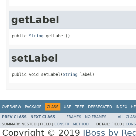
getLabel
public 
String
 getLabel()
setLabel
public void setLabel(
String
 label)
OVERVIEW
PACKAGE
CLASS
USE
TREE
DEPRECATED
INDEX
HE
PREV CLASS
NEXT CLASS
FRAMES
NO FRAMES
ALL CLAS
SUMMARY:
NESTED |
FIELD |
CONSTR
|
METHOD
DETAIL:
FIELD |
CONS
Copyright © 2019
JBoss by Re