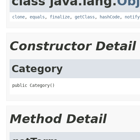
class java.lang.
Obj
clone
,
equals
,
finalize
,
getClass
,
hashCode
,
notify
Constructor Detail
Category
public Category()
Method Detail