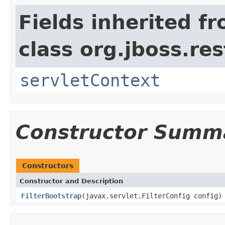
Fields inherited f
class org.jboss.res
servletContext
Constructor Summ
Constructors
Constructor and Description
FilterBootstrap
(javax.servlet.FilterConfig config)