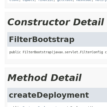
Constructor Detail
FilterBootstrap
public FilterBootstrap(javax.servlet.FilterConfig c
Method Detail
createDeployment