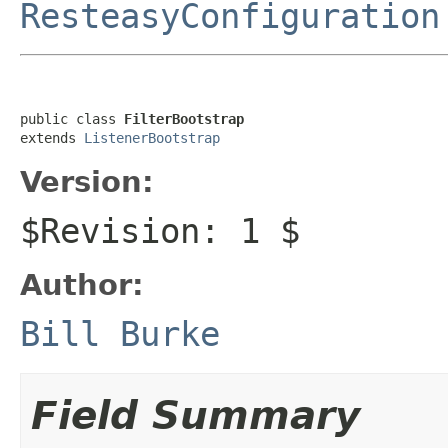
ResteasyConfiguration
public class 
FilterBootstrap
extends 
ListenerBootstrap
Version:
$Revision: 1 $
Author:
Bill Burke
Field Summary