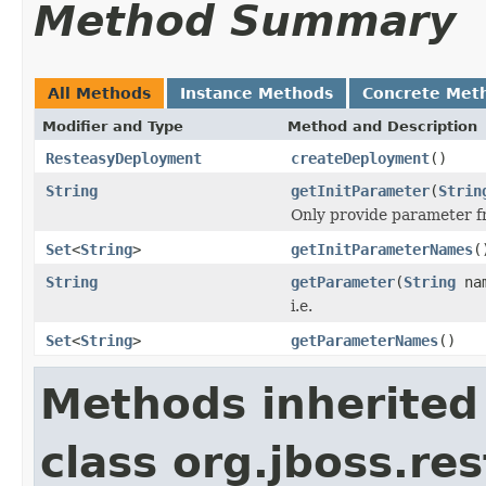
Method Summary
All Methods
Instance Methods
Concrete Met
Modifier and Type
Method and Description
ResteasyDeployment
createDeployment
()
String
getInitParameter
(
Strin
Only provide parameter fro
Set
<
String
>
getInitParameterNames
(
String
getParameter
(
String
na
i.e.
Set
<
String
>
getParameterNames
()
Methods inherited
class org.jboss.res