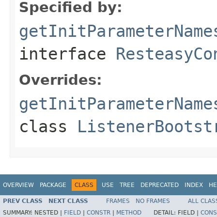
Specified by:
getInitParameterName
interface
ResteasyCo
Overrides:
getInitParameterName
class
ListenerBootst
OVERVIEW
PACKAGE
CLASS
USE
TREE
DEPRECATED
INDEX
HE
PREV CLASS
NEXT CLASS
FRAMES
NO FRAMES
ALL CLAS
SUMMARY:
NESTED |
FIELD
|
CONSTR
|
METHOD
DETAIL:
FIELD |
CONS