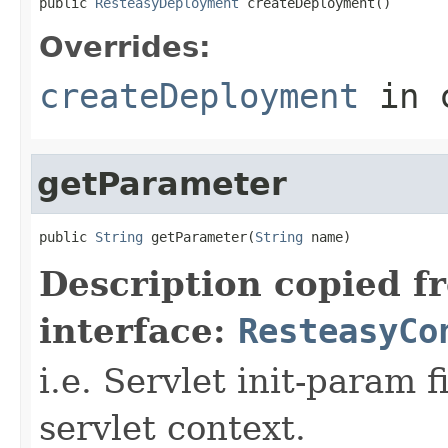
public 
ResteasyDeployment
 createDeployment()
Overrides:
createDeployment
in 
getParameter
public 
String
 getParameter(
String
 name)
Description copied f
interface:
ResteasyCo
i.e. Servlet init-param f
servlet context.