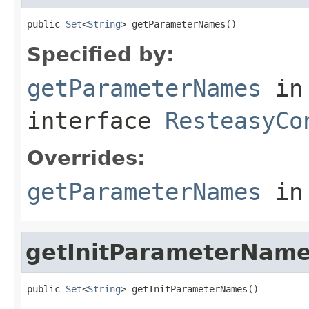
public 
Set
<
String
> getParameterNames()
Specified by:
getParameterNames
in
interface
ResteasyCo
Overrides:
getParameterNames
in
getInitParameterNam
public 
Set
<
String
> getInitParameterNames()