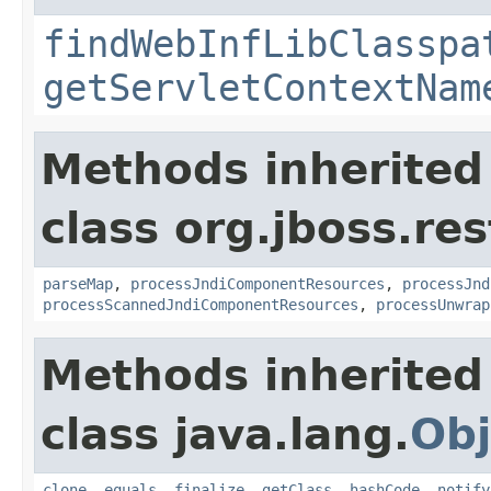
findWebInfLibClasspa
getServletContextNam
Methods inherited
class org.jboss.res
parseMap
,
processJndiComponentResources
,
processJnd
processScannedJndiComponentResources
,
processUnwrap
Methods inherited
class java.lang.
Obj
clone
,
equals
,
finalize
,
getClass
,
hashCode
,
notify