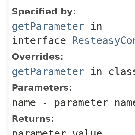
Specified by:
getParameter
in
interface
ResteasyCo
Overrides:
getParameter
in cla
Parameters:
name
- parameter nam
Returns:
parameter value