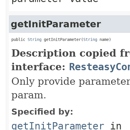
getInitParameter
public 
String
 getInitParameter(
String
 name)
Description copied f
interface:
ResteasyCo
Only provide parameter f
param.
Specified by:
getInitParameter
in