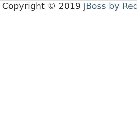
Copyright © 2019
JBoss by Re