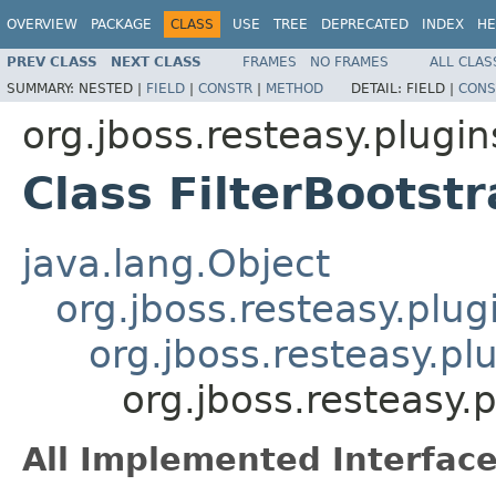
OVERVIEW
PACKAGE
CLASS
USE
TREE
DEPRECATED
INDEX
HE
PREV CLASS
NEXT CLASS
FRAMES
NO FRAMES
ALL CLAS
SUMMARY:
NESTED |
FIELD
|
CONSTR
|
METHOD
DETAIL:
FIELD |
CONS
org.jboss.resteasy.plugin
Class FilterBootst
java.lang.Object
org.jboss.resteasy.plug
org.jboss.resteasy.pl
org.jboss.resteasy.p
All Implemented Interface