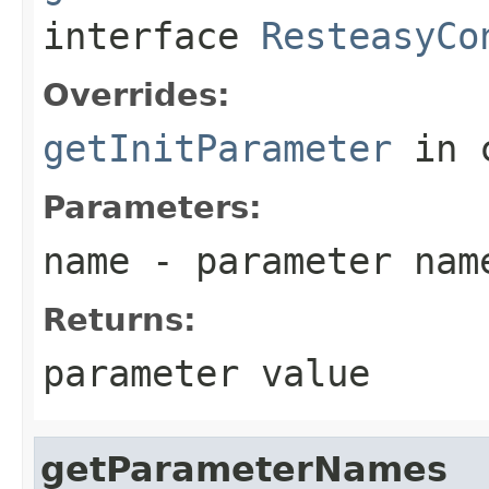
interface
ResteasyCo
Overrides:
getInitParameter
in 
Parameters:
name
- parameter nam
Returns:
parameter value
getParameterNames