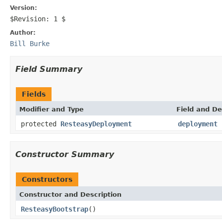
Version:
$Revision: 1 $
Author:
Bill Burke
Field Summary
Fields
Modifier and Type
Field and De
protected
ResteasyDeployment
deployment
Constructor Summary
Constructors
Constructor and Description
ResteasyBootstrap
()