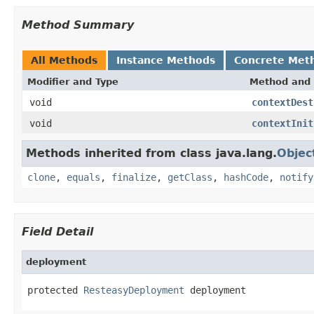
Method Summary
All Methods
Instance Methods
Concrete Met
Modifier and Type
Method and 
void
contextDest
void
contextInit
Methods inherited from class java.lang.
Objec
clone
,
equals
,
finalize
,
getClass
,
hashCode
,
notify
Field Detail
deployment
protected 
ResteasyDeployment
 deployment