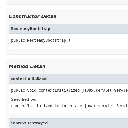
Constructor Detail
ResteasyBootstrap
public ResteasyBootstrap()
Method Detail
contextInitialized
public void contextInitialized(javax.servlet.Servle
Specified by:
contextInitialized
in interface
javax.servlet.Servl
contextDestroyed