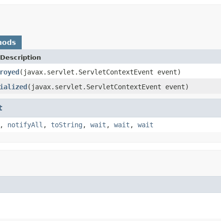
hods
Description
royed
(javax.servlet.ServletContextEvent event)
ialized
(javax.servlet.ServletContextEvent event)
t
,
notifyAll
,
toString
,
wait
,
wait
,
wait