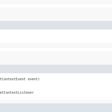
tContextEvent event)
etContextListener