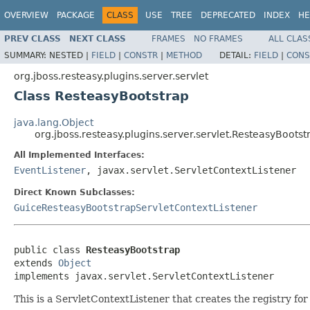
OVERVIEW
PACKAGE
CLASS
USE
TREE
DEPRECATED
INDEX
HE
PREV CLASS
NEXT CLASS
FRAMES
NO FRAMES
ALL CLAS
SUMMARY:
NESTED |
FIELD
|
CONSTR
|
METHOD
DETAIL:
FIELD
|
CONS
org.jboss.resteasy.plugins.server.servlet
Class ResteasyBootstrap
java.lang.Object
org.jboss.resteasy.plugins.server.servlet.ResteasyBootst
All Implemented Interfaces:
EventListener
, javax.servlet.ServletContextListener
Direct Known Subclasses:
GuiceResteasyBootstrapServletContextListener
public class 
ResteasyBootstrap
extends 
Object
implements javax.servlet.ServletContextListener
This is a ServletContextListener that creates the registry for 