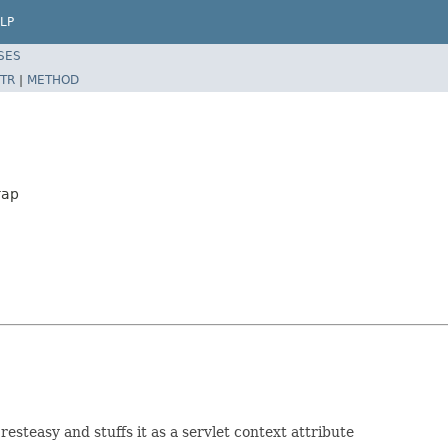
LP
SES
TR
|
METHOD
rap
resteasy and stuffs it as a servlet context attribute