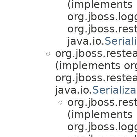
(implements
org.jboss.log
org.jboss.res
java.io.
Serial
org.jboss.reste
(implements org
org.jboss.reste
java.io.
Serializ
org.jboss.res
(implements
org.jboss.log