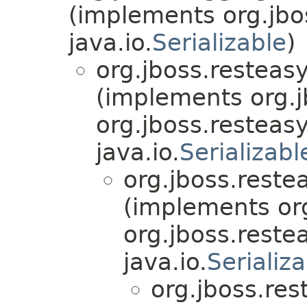
(implements org.jbo
java.io.
Serializable
)
org.jboss.resteasy
(implements org.j
org.jboss.resteasy
java.io.
Serializabl
org.jboss.reste
(implements org
org.jboss.reste
java.io.
Serializ
org.jboss.res