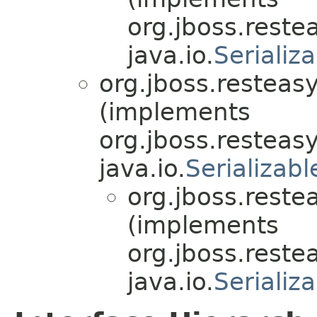
org.jboss.reste
java.io.
Serializ
org.jboss.resteasy
(implements
org.jboss.resteasy
java.io.
Serializabl
org.jboss.reste
(implements
org.jboss.reste
java.io.
Serializ