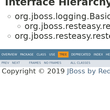
Interface Hierarch
org.jboss.logging.Bas
org.jboss.resteasy.r
org.jboss.resteasy.res
OVERVIEW
PACKAGE
CLASS
USE
TREE
DEPRECATED
INDEX
HE
PREV
NEXT
FRAMES
NO FRAMES
ALL CLASSES
Copyright © 2019
JBoss by Re