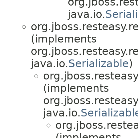
org.jboss.res
java.io.
Serial
org.jboss.resteasy.r
(implements
org.jboss.resteasy.r
java.io.
Serializable
)
org.jboss.resteasy
(implements
org.jboss.resteasy
java.io.
Serializabl
org.jboss.reste
(implements