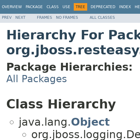
OVERVIEW
PACKAGE
CLASS
USE
TREE
DEPRECATED
INDEX
HE
PREV
NEXT
FRAMES
NO FRAMES
ALL CLASSES
Hierarchy For Pac
org.jboss.resteasy
Package Hierarchies:
All Packages
Class Hierarchy
java.lang.
Object
org.jboss.logging.D