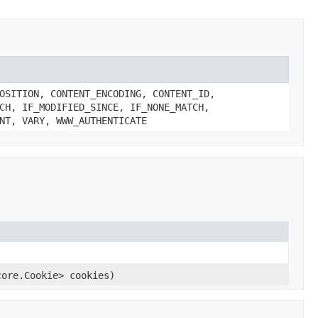
OSITION, CONTENT_ENCODING, CONTENT_ID,
CH, IF_MODIFIED_SINCE, IF_NONE_MATCH,
NT, VARY, WWW_AUTHENTICATE
core.Cookie> cookies)