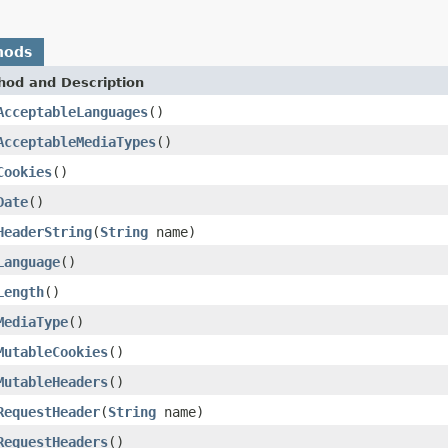
hods
hod and Description
AcceptableLanguages
()
AcceptableMediaTypes
()
Cookies
()
Date
()
HeaderString
(
String
name)
Language
()
Length
()
MediaType
()
MutableCookies
()
MutableHeaders
()
RequestHeader
(
String
name)
RequestHeaders
()