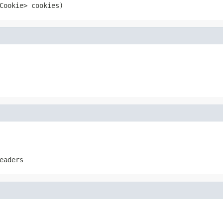
Cookie> cookies)
eaders