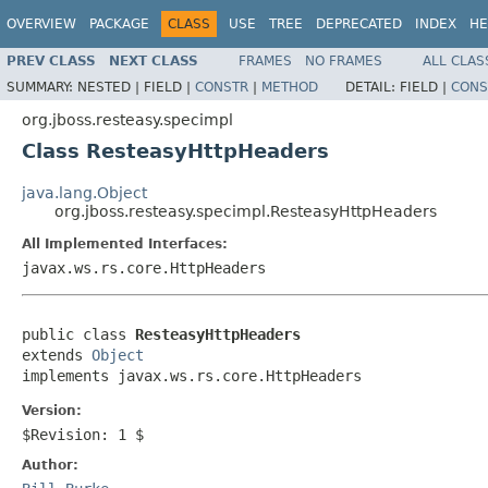
OVERVIEW
PACKAGE
CLASS
USE
TREE
DEPRECATED
INDEX
HE
PREV CLASS
NEXT CLASS
FRAMES
NO FRAMES
ALL CLAS
SUMMARY:
NESTED |
FIELD |
CONSTR
|
METHOD
DETAIL:
FIELD |
CONS
org.jboss.resteasy.specimpl
Class ResteasyHttpHeaders
java.lang.Object
org.jboss.resteasy.specimpl.ResteasyHttpHeaders
All Implemented Interfaces:
javax.ws.rs.core.HttpHeaders
public class 
ResteasyHttpHeaders
extends 
Object
implements javax.ws.rs.core.HttpHeaders
Version:
$Revision: 1 $
Author: