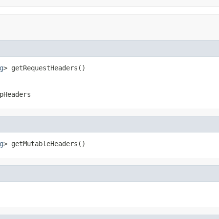
g
> getRequestHeaders()
pHeaders
g
> getMutableHeaders()