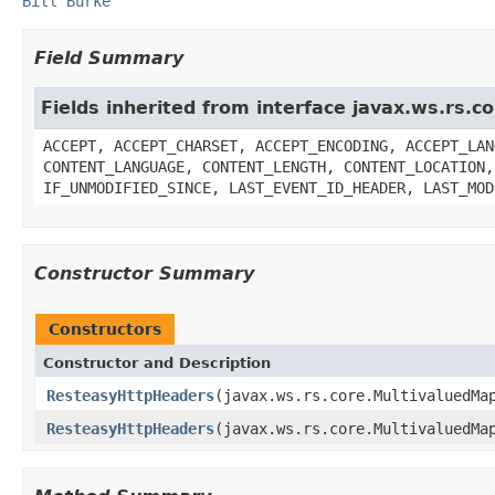
Bill Burke
Field Summary
Fields inherited from interface javax.ws.rs.
ACCEPT, ACCEPT_CHARSET, ACCEPT_ENCODING, ACCEPT_LAN
CONTENT_LANGUAGE, CONTENT_LENGTH, CONTENT_LOCATION,
IF_UNMODIFIED_SINCE, LAST_EVENT_ID_HEADER, LAST_MOD
Constructor Summary
Constructors
Constructor and Description
ResteasyHttpHeaders
(javax.ws.rs.core.MultivaluedMa
ResteasyHttpHeaders
(javax.ws.rs.core.MultivaluedMa