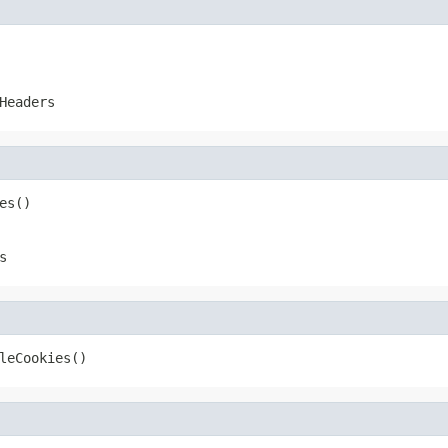
Headers
es()
s
leCookies()