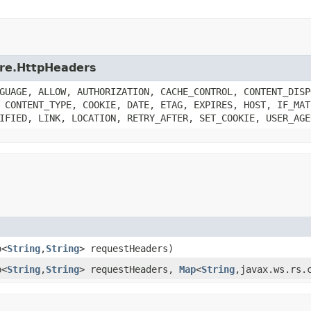
core.HttpHeaders
GUAGE, ALLOW, AUTHORIZATION, CACHE_CONTROL, CONTENT_DISP
 CONTENT_TYPE, COOKIE, DATE, ETAG, EXPIRES, HOST, IF_MAT
IFIED, LINK, LOCATION, RETRY_AFTER, SET_COOKIE, USER_AGE
p<
String
,
String
> requestHeaders)
p<
String
,
String
> requestHeaders,
Map
<
String
,javax.ws.rs.