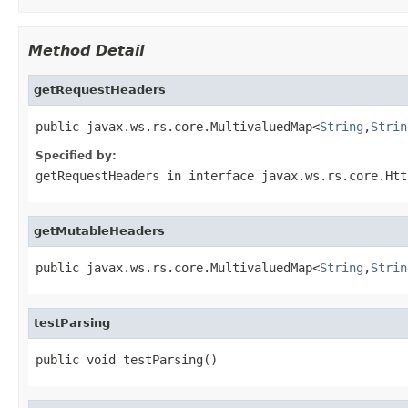
Method Detail
getRequestHeaders
public javax.ws.rs.core.MultivaluedMap<
String
,
Strin
Specified by:
getRequestHeaders
in interface
javax.ws.rs.core.Htt
getMutableHeaders
public javax.ws.rs.core.MultivaluedMap<
String
,
Strin
testParsing
public void testParsing()