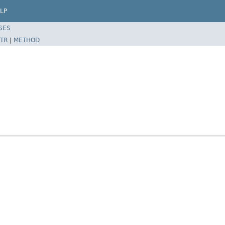
LP
SES
TR
|
METHOD