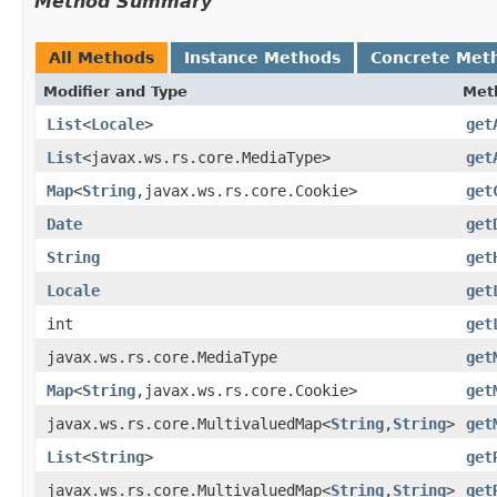
Method Summary
All Methods
Instance Methods
Concrete Met
Modifier and Type
Met
List
<
Locale
>
get
List
<javax.ws.rs.core.MediaType>
get
Map
<
String
,javax.ws.rs.core.Cookie>
get
Date
get
String
get
Locale
get
int
get
javax.ws.rs.core.MediaType
get
Map
<
String
,javax.ws.rs.core.Cookie>
get
javax.ws.rs.core.MultivaluedMap<
String
,
String
>
get
List
<
String
>
get
javax.ws.rs.core.MultivaluedMap<
String
,
String
>
get