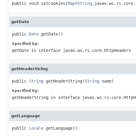
public void setCookies(
Map
<
String
,javax.ws.rs.core.
getDate
public 
Date
 getDate()
Specified by:
getDate
in interface
javax.ws.rs.core.HttpHeaders
getHeaderString
public 
String
 getHeaderString(
String
 name)
Specified by:
getHeaderString
in interface
javax.ws.rs.core.HttpH
getLanguage
public 
Locale
 getLanguage()