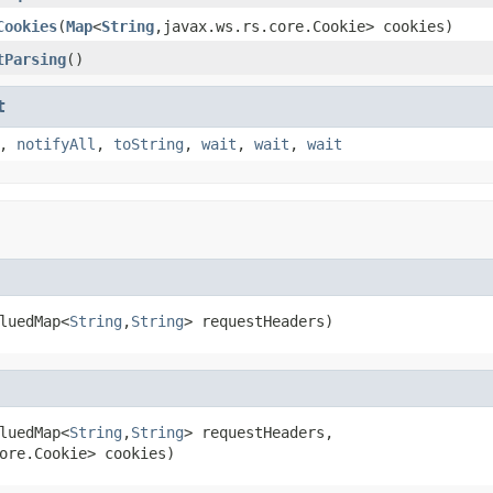
Cookies
(
Map
<
String
,javax.ws.rs.core.Cookie> cookies)
tParsing
()
t
,
notifyAll
,
toString
,
wait
,
wait
,
wait
luedMap<
String
,
String
> requestHeaders)
luedMap<
String
,
String
> requestHeaders,

ore.Cookie> cookies)