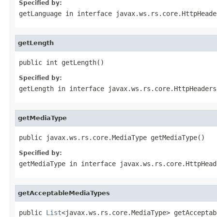
Specified by:
getLanguage
in interface
javax.ws.rs.core.HttpHeade
getLength
public int getLength()
Specified by:
getLength
in interface
javax.ws.rs.core.HttpHeaders
getMediaType
public javax.ws.rs.core.MediaType getMediaType()
Specified by:
getMediaType
in interface
javax.ws.rs.core.HttpHead
getAcceptableMediaTypes
public 
List
<javax.ws.rs.core.MediaType> getAcceptab