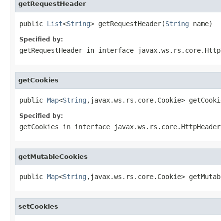
getRequestHeader
public 
List
<
String
> getRequestHeader(
String
 name)
Specified by:
getRequestHeader
in interface
javax.ws.rs.core.Http
getCookies
public 
Map
<
String
,javax.ws.rs.core.Cookie> getCooki
Specified by:
getCookies
in interface
javax.ws.rs.core.HttpHeader
getMutableCookies
public 
Map
<
String
,javax.ws.rs.core.Cookie> getMutab
setCookies