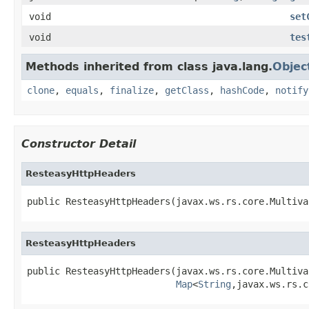
void
set
void
tes
Methods inherited from class java.lang.
Objec
clone
,
equals
,
finalize
,
getClass
,
hashCode
,
notify
Constructor Detail
ResteasyHttpHeaders
public ResteasyHttpHeaders(javax.ws.rs.core.Multiva
ResteasyHttpHeaders
public ResteasyHttpHeaders(javax.ws.rs.core.Multiva
Map
<
String
,javax.ws.rs.c