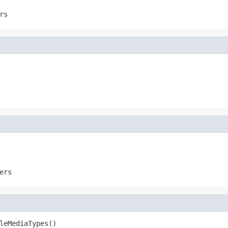
rs
ers
leMediaTypes()