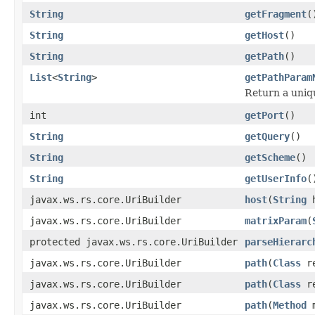
String
getFragment
(
String
getHost
()
String
getPath
()
List
<
String
>
getPathParam
Return a uniqu
int
getPort
()
String
getQuery
()
String
getScheme
()
String
getUserInfo
(
javax.ws.rs.core.UriBuilder
host
(
String
h
javax.ws.rs.core.UriBuilder
matrixParam
(
protected javax.ws.rs.core.UriBuilder
parseHierarc
javax.ws.rs.core.UriBuilder
path
(
Class
re
javax.ws.rs.core.UriBuilder
path
(
Class
re
javax.ws.rs.core.UriBuilder
path
(
Method
m