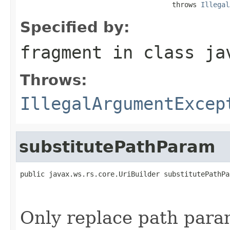
                                     throws 
Illegal
Specified by:
fragment
in class
ja
Throws:
IllegalArgumentExcep
substitutePathParam
public javax.ws.rs.core.UriBuilder substitutePathPa
                                                   
Only replace path param