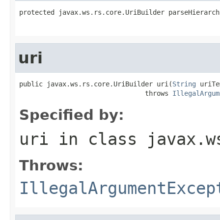
protected javax.ws.rs.core.UriBuilder parseHierarch
uri
public javax.ws.rs.core.UriBuilder uri(
String
 uriTe
                                throws 
IllegalArgum
Specified by:
uri
in class
javax.w
Throws:
IllegalArgumentExcep