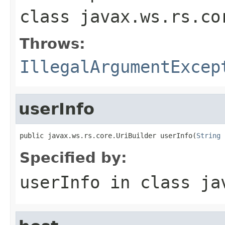
class
javax.ws.rs.co
Throws:
IllegalArgumentExcep
userInfo
public javax.ws.rs.core.UriBuilder userInfo(
String
 
Specified by:
userInfo
in class
ja