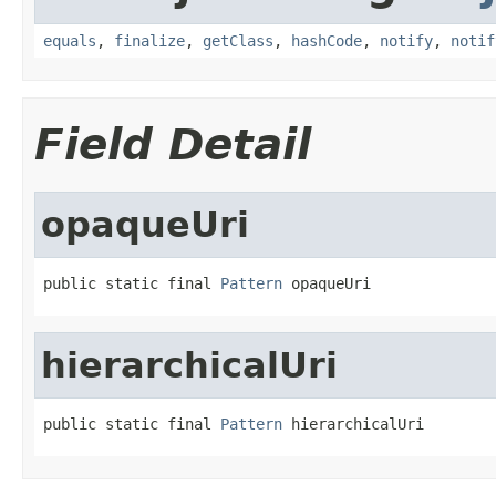
equals
,
finalize
,
getClass
,
hashCode
,
notify
,
notif
Field Detail
opaqueUri
public static final 
Pattern
 opaqueUri
hierarchicalUri
public static final 
Pattern
 hierarchicalUri