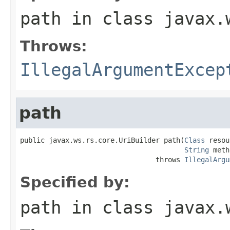
path
in class
javax.
Throws:
IllegalArgumentExcep
path
public javax.ws.rs.core.UriBuilder path(
Class
 resou
String
 meth
                                 throws 
IllegalArgu
Specified by:
path
in class
javax.