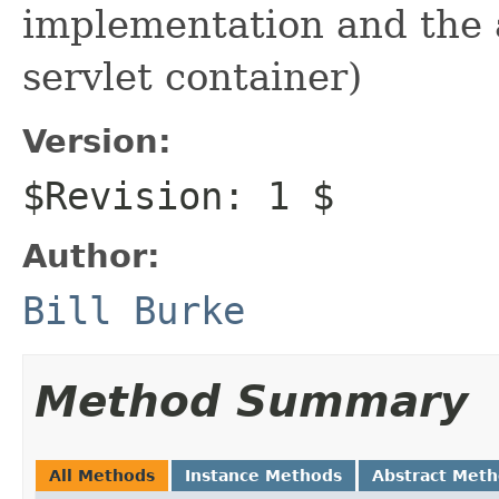
implementation and the a
servlet container)
Version:
$Revision: 1 $
Author:
Bill Burke
Method Summary
All Methods
Instance Methods
Abstract Met