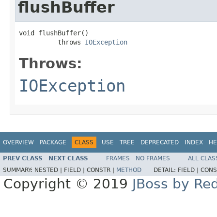
flushBuffer
void flushBuffer()

          throws 
IOException
Throws:
IOException
OVERVIEW
PACKAGE
CLASS
USE
TREE
DEPRECATED
INDEX
HE
PREV CLASS
NEXT CLASS
FRAMES
NO FRAMES
ALL CLAS
SUMMARY:
NESTED |
FIELD |
CONSTR |
METHOD
DETAIL:
FIELD |
CONS
Copyright © 2019
JBoss by Re