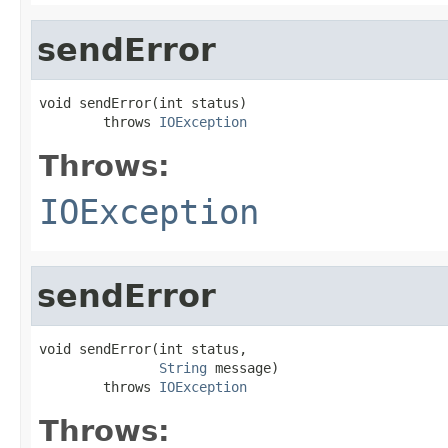
sendError
void sendError(int status)

        throws 
IOException
Throws:
IOException
sendError
void sendError(int status,

String
 message)

        throws 
IOException
Throws: