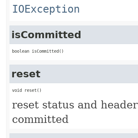
IOException
isCommitted
boolean isCommitted()
reset
void reset()
reset status and headers
committed