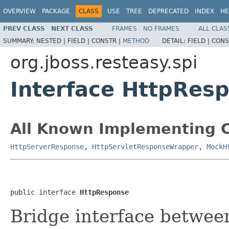
OVERVIEW
PACKAGE
CLASS
USE
TREE
DEPRECATED
INDEX
HE
PREV CLASS
NEXT CLASS
FRAMES
NO FRAMES
ALL CLAS
SUMMARY:
NESTED |
FIELD |
CONSTR |
METHOD
DETAIL:
FIELD |
CONS
org.jboss.resteasy.spi
Interface HttpRes
All Known Implementing C
HttpServerResponse
,
HttpServletResponseWrapper
,
MockH
public interface 
HttpResponse
Bridge interface betwee