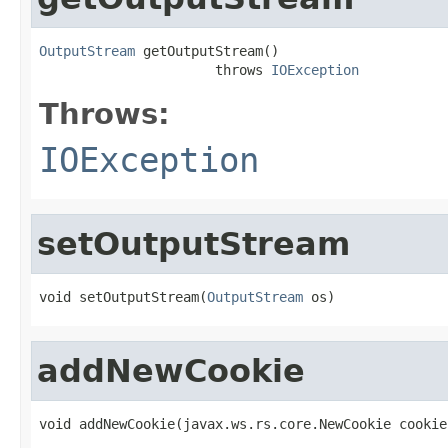
OutputStream
 getOutputStream()

                      throws 
IOException
Throws:
IOException
setOutputStream
void setOutputStream(
OutputStream
 os)
addNewCookie
void addNewCookie(javax.ws.rs.core.NewCookie cookie