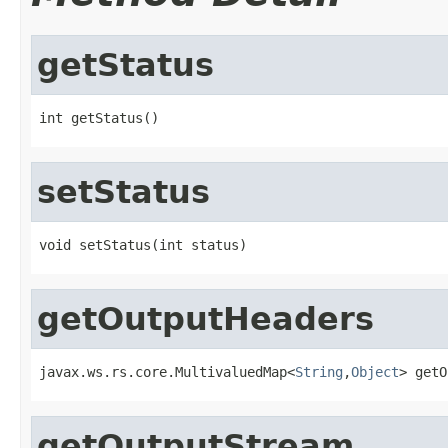
getStatus
int getStatus()
setStatus
void setStatus(int status)
getOutputHeaders
javax.ws.rs.core.MultivaluedMap<
String
,
Object
> getO
getOutputStream