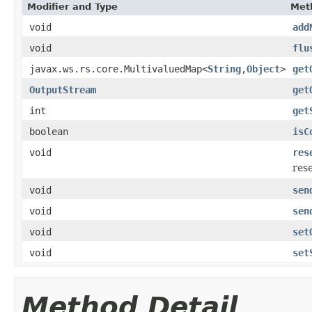
Modifier and Type
Met
void
add
void
flu
javax.ws.rs.core.MultivaluedMap<
String
,
Object
>
get
OutputStream
get
int
get
boolean
isC
void
res
res
void
sen
void
sen
void
set
void
set
Method Detail