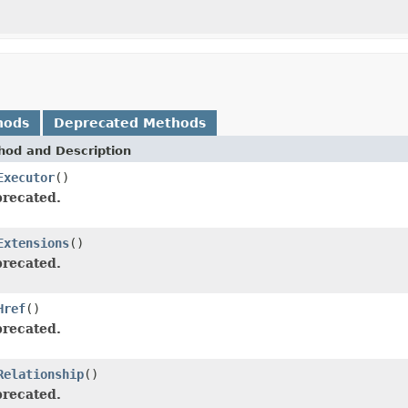
hods
Deprecated Methods
hod and Description
Executor
()
recated.
Extensions
()
recated.
Href
()
recated.
Relationship
()
recated.