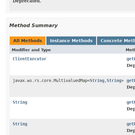
Deprecated.
Method Summary
All Methods
Instance Methods
Concrete Met
Modifier and Type
Met
ClientExecutor
get
Dep
javax.ws.rs.core.MultivaluedMap<
String
,
String
>
get
Dep
String
get
Dep
String
get
Dep