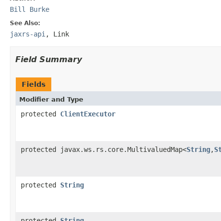
Bill Burke
See Also:
jaxrs-api
,
Link
Field Summary
Fields
Modifier and Type
protected
ClientExecutor
protected javax.ws.rs.core.MultivaluedMap<
String
,
S
protected
String
protected
String