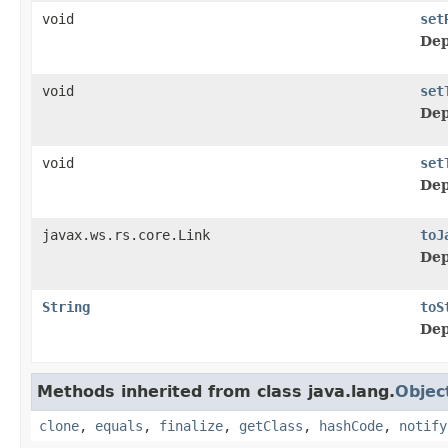
void
set
Dep
void
set
Dep
void
set
Dep
javax.ws.rs.core.Link
toJ
Dep
String
toS
Dep
Methods inherited from class java.lang.
Objec
clone
,
equals
,
finalize
,
getClass
,
hashCode
,
notify