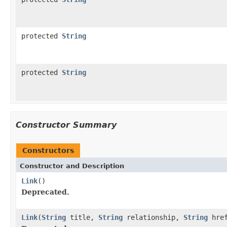
protected
String
protected
String
Constructor Summary
Constructors
Constructor and Description
Link
()
Deprecated.
Link
(
String
title,
String
relationship,
String
hre