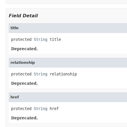
Field Detail
title
protected 
String
 title
Deprecated.
relationship
protected 
String
 relationship
Deprecated.
href
protected 
String
 href
Deprecated.