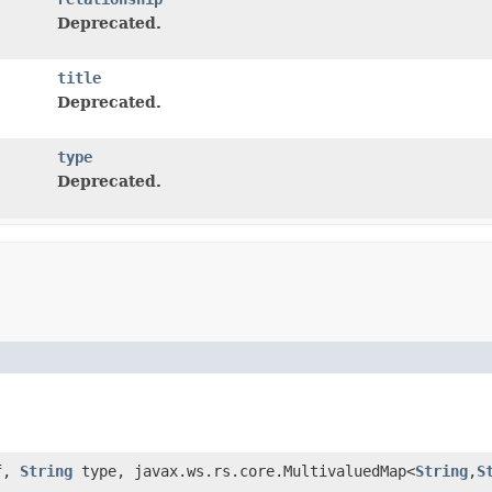
Deprecated.
title
Deprecated.
type
Deprecated.
f,
String
type, javax.ws.rs.core.MultivaluedMap<
String
,
S