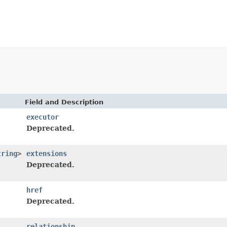
Field and Description
executor
Deprecated.
tring
>
extensions
Deprecated.
href
Deprecated.
relationship