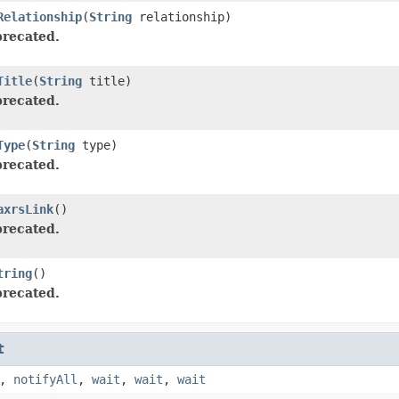
Relationship
(
String
relationship)
recated.
Title
(
String
title)
recated.
Type
(
String
type)
recated.
axrsLink
()
recated.
tring
()
recated.
t
,
notifyAll
,
wait
,
wait
,
wait