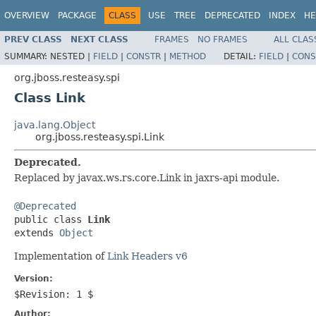
OVERVIEW
PACKAGE
CLASS
USE
TREE
DEPRECATED
INDEX
HE
PREV CLASS
NEXT CLASS
FRAMES
NO FRAMES
ALL CLAS
SUMMARY:
NESTED |
FIELD
|
CONSTR
|
METHOD
DETAIL:
FIELD
|
CONS
org.jboss.resteasy.spi
Class Link
java.lang.Object
org.jboss.resteasy.spi.Link
Deprecated.
Replaced by javax.ws.rs.core.Link in jaxrs-api module.
@Deprecated

public class 
Link
extends 
Object
Implementation of
Link Headers v6
Version:
$Revision: 1 $
Author: