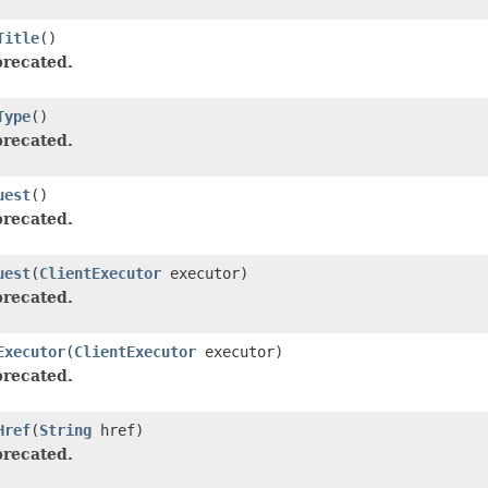
Title
()
recated.
Type
()
recated.
uest
()
recated.
uest
(
ClientExecutor
executor)
recated.
Executor
(
ClientExecutor
executor)
recated.
Href
(
String
href)
recated.