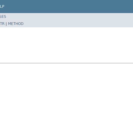
LP
SES
TR
|
METHOD