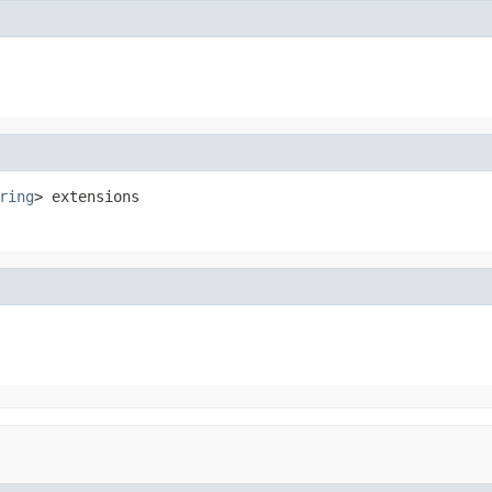
ring
> extensions