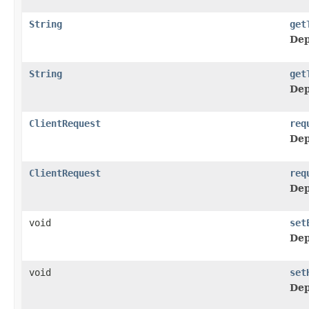
String
get
Dep
String
get
Dep
ClientRequest
req
Dep
ClientRequest
req
Dep
void
set
Dep
void
set
Dep