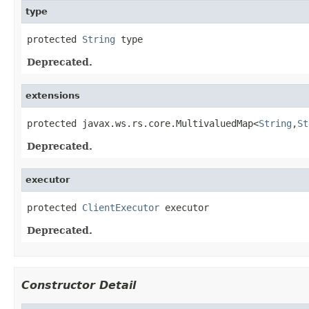
type
protected 
String
 type
Deprecated.
extensions
protected javax.ws.rs.core.MultivaluedMap<
String
,
St
Deprecated.
executor
protected 
ClientExecutor
 executor
Deprecated.
Constructor Detail