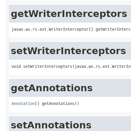
getWriterInterceptors
javax.ws.rs.ext.WriterInterceptor[] getWriterInterc
setWriterInterceptors
void setWriterInterceptors(javax.ws.rs.ext.WriterIn
getAnnotations
Annotation
[] getAnnotations()
setAnnotations