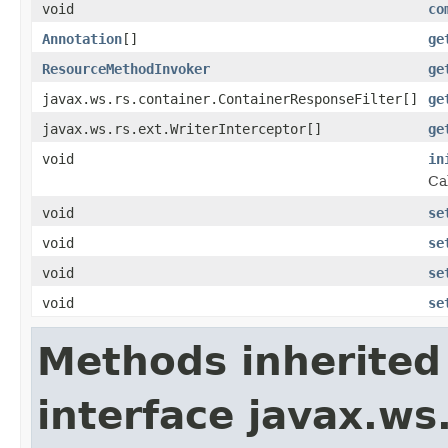
void
co
Annotation
[]
ge
ResourceMethodInvoker
ge
javax.ws.rs.container.ContainerResponseFilter[]
ge
javax.ws.rs.ext.WriterInterceptor[]
ge
void
in
Ca
void
se
void
se
void
se
void
se
Methods inherited
interface javax.w