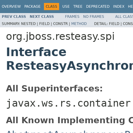
OVERVIEW
PACKAGE
CLASS
USE
TREE
DEPRECATED
INDEX
HE
PREV CLASS
NEXT CLASS
FRAMES
NO FRAMES
ALL CLAS
SUMMARY:
NESTED |
FIELD |
CONSTR |
METHOD
DETAIL:
FIELD |
CONS
org.jboss.resteasy.spi
Interface
ResteasyAsynchro
All Superinterfaces:
javax.ws.rs.container
All Known Implementing C