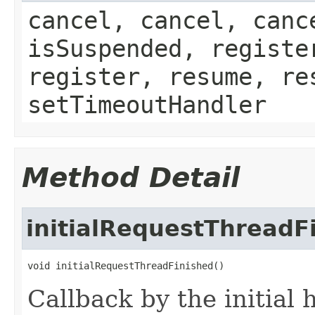
cancel, cancel, canc
isSuspended, registe
register, resume, re
setTimeoutHandler
Method Detail
initialRequestThreadF
void initialRequestThreadFinished()
Callback by the initial h