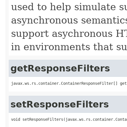
used to help simulate 
asynchronous semantics
support asychronous HT
in environments that s
getResponseFilters
javax.ws.rs.container.ContainerResponseFilter[] get
setResponseFilters
void setResponseFilters(javax.ws.rs.container.Conta