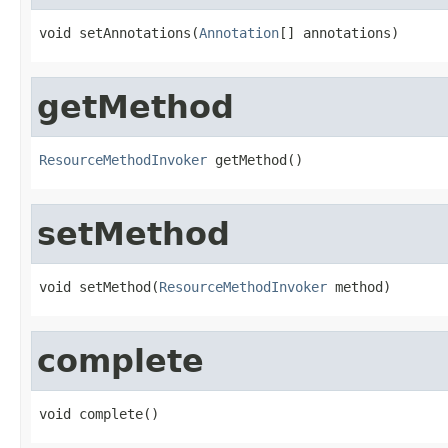
void setAnnotations(
Annotation
[] annotations)
getMethod
ResourceMethodInvoker
 getMethod()
setMethod
void setMethod(
ResourceMethodInvoker
 method)
complete
void complete()