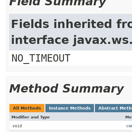
Field Summary
Fields inherited f
interface javax.w
NO_TIMEOUT
Method Summary
All Methods
Instance Methods
Abstract Met
Modifier and Type
Me
void
co