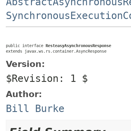
AbstractAsynchronousR
SynchronousExecutionC
public interface 
ResteasyAsynchronousResponse
extends javax.ws.rs.container.AsyncResponse
Version:
$Revision: 1 $
Author:
Bill Burke