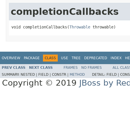
completionCallbacks
void completionCallbacks(
Throwable
 throwable)
OVERVIEW
PACKAGE
CLASS
USE
TREE
DEPRECATED
INDEX
HE
PREV CLASS
NEXT CLASS
FRAMES
NO FRAMES
ALL CLAS
SUMMARY:
NESTED |
FIELD |
CONSTR |
METHOD
DETAIL:
FIELD |
CONS
Copyright © 2019
JBoss by Re