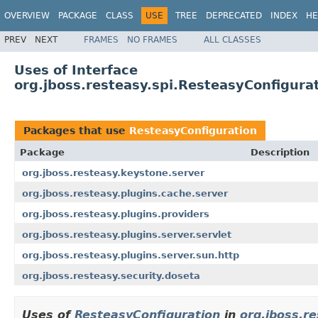
OVERVIEW
PACKAGE
CLASS
USE
TREE
DEPRECATED
INDEX
HE
PREV
NEXT
FRAMES
NO FRAMES
ALL CLASSES
Uses of Interface
org.jboss.resteasy.spi.ResteasyConfigura
Packages that use
ResteasyConfiguration
Package
Description
org.jboss.resteasy.keystone.server
org.jboss.resteasy.plugins.cache.server
org.jboss.resteasy.plugins.providers
org.jboss.resteasy.plugins.server.servlet
org.jboss.resteasy.plugins.server.sun.http
org.jboss.resteasy.security.doseta
Uses of
ResteasyConfiguration
in
org.jboss.r