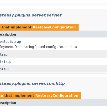
steasy.plugins.server.servlet
t
that implement
ResteasyConfiguration
scription
onBootstrap
loyment from String-based configuration data
trap
tstrap
strap
steasy.plugins.server.sun.http
tp
that implement
ResteasyConfiguration
scription