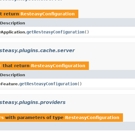
t return
ResteasyConfiguration
Description
getResteasyConfiguration
()
Application.
esteasy.plugins.cache.server
r
that return
ResteasyConfiguration
Description
getResteasyConfiguration
()
Feature.
steasy.plugins.providers
rs
with parameters of type
ResteasyConfiguration