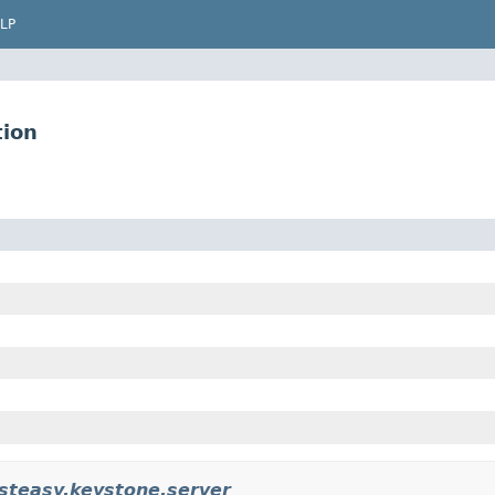
LP
tion
esteasy.keystone.server