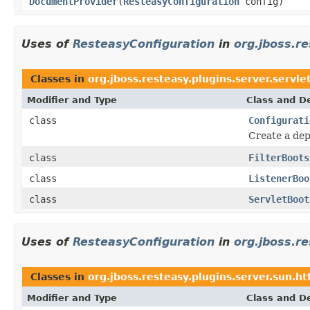
DocumentProvider
(
ResteasyConfiguration
config)
Uses of
ResteasyConfiguration
in
org.jboss.re
Classes in
org.jboss.resteasy.plugins.server.servle
Modifier and Type
Class and De
class
Configurati
Create a dep
class
FilterBoots
class
ListenerBoo
class
ServletBoot
Uses of
ResteasyConfiguration
in
org.jboss.re
Classes in
org.jboss.resteasy.plugins.server.sun.ht
Modifier and Type
Class and De