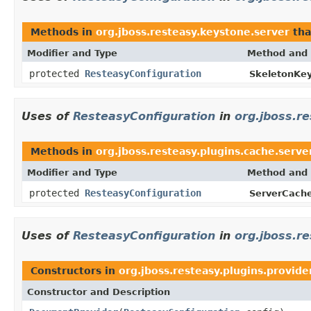
Methods in
org.jboss.resteasy.keystone.server
tha
Modifier and Type
Method and 
protected
ResteasyConfiguration
SkeletonKey
Uses of
ResteasyConfiguration
in
org.jboss.r
Methods in
org.jboss.resteasy.plugins.cache.serve
Modifier and Type
Method and 
protected
ResteasyConfiguration
ServerCache
Uses of
ResteasyConfiguration
in
org.jboss.re
Constructors in
org.jboss.resteasy.plugins.provide
Constructor and Description