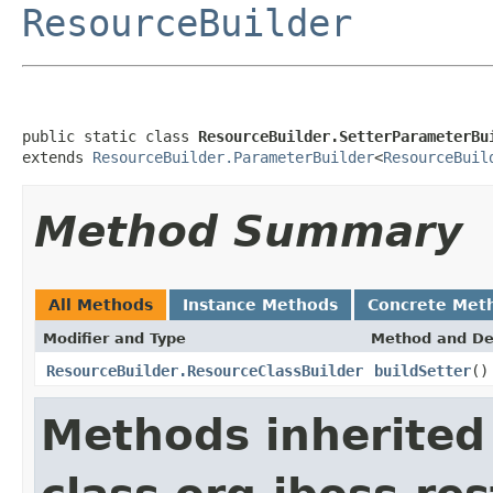
ResourceBuilder
public static class 
ResourceBuilder.SetterParameterBu
extends 
ResourceBuilder.ParameterBuilder
<
ResourceBuil
Method Summary
All Methods
Instance Methods
Concrete Met
Modifier and Type
Method and De
ResourceBuilder.ResourceClassBuilder
buildSetter
()
Methods inherited