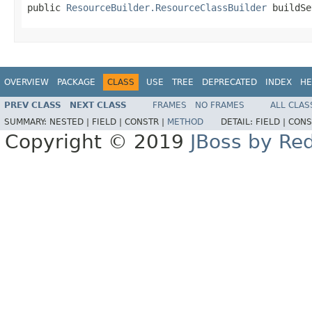
public 
ResourceBuilder.ResourceClassBuilder
 buildSe
OVERVIEW
PACKAGE
CLASS
USE
TREE
DEPRECATED
INDEX
HE
PREV CLASS
NEXT CLASS
FRAMES
NO FRAMES
ALL CLAS
SUMMARY:
NESTED |
FIELD |
CONSTR |
METHOD
DETAIL:
FIELD |
CONS
Copyright © 2019
JBoss by Re