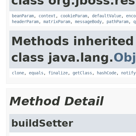
class org.jboss.re
beanParam
,
context
,
cookieParam
,
defaultValue
,
enco
headerParam
,
matrixParam
,
messageBody
,
pathParam
,
q
Methods inherited
class java.lang.
Obj
clone
,
equals
,
finalize
,
getClass
,
hashCode
,
notify
Method Detail
buildSetter