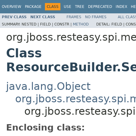
OVERVIEW
PACKAGE
CLASS
USE
TREE
DEPRECATED
INDEX
HE
PREV CLASS
NEXT CLASS
FRAMES
NO FRAMES
ALL CLAS
SUMMARY:
NESTED |
FIELD |
CONSTR |
METHOD
DETAIL:
FIELD |
CONS
org.jboss.resteasy.spi.m
Class
ResourceBuilder.S
java.lang.Object
org.jboss.resteasy.spi
org.jboss.resteasy.s
Enclosing class: