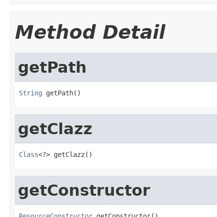
Method Detail
getPath
String
 getPath()
getClazz
Class
<?> getClazz()
getConstructor
ResourceConstructor
 getConstructor()