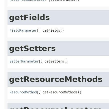
getFields
FieldParameter
[] getFields()
getSetters
SetterParameter
[] getSetters()
getResourceMethods
ResourceMethod
[] getResourceMethods()