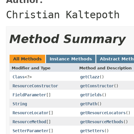
Christian Kaltepoth
Method Summary
All Methods
Instance Methods
Abstract Met
Modifier and Type
Method and Description
Class
<?>
getClazz
()
ResourceConstructor
getConstructor
()
FieldParameter
[]
getFields
()
String
getPath
()
ResourceLocator
[]
getResourceLocators
()
ResourceMethod
[]
getResourceMethods
()
SetterParameter
[]
getSetters
()