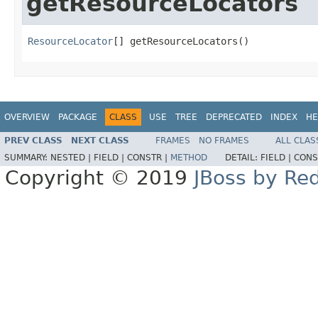
getResourceLocators
ResourceLocator
[] getResourceLocators()
OVERVIEW
PACKAGE
CLASS
USE
TREE
DEPRECATED
INDEX
HE
PREV CLASS
NEXT CLASS
FRAMES
NO FRAMES
ALL CLAS
SUMMARY:
NESTED |
FIELD |
CONSTR |
METHOD
DETAIL:
FIELD |
CONS
Copyright © 2019
JBoss by Re