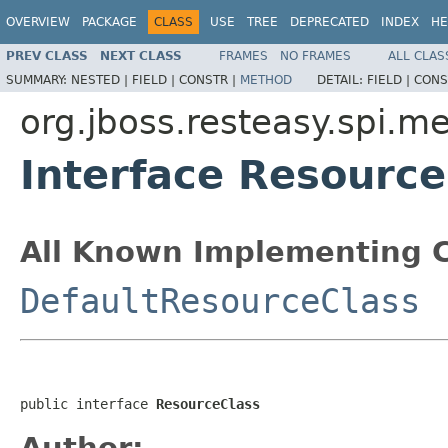
OVERVIEW
PACKAGE
CLASS
USE
TREE
DEPRECATED
INDEX
HE
PREV CLASS
NEXT CLASS
FRAMES
NO FRAMES
ALL CLAS
SUMMARY:
NESTED |
FIELD |
CONSTR |
METHOD
DETAIL:
FIELD |
CONS
org.jboss.resteasy.spi.m
Interface Resource
All Known Implementing C
DefaultResourceClass
public interface 
ResourceClass
Author: