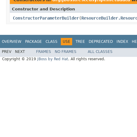
Constructor and Description
ConstructorParameterBuilder
(
ResourceBuilder.Resour
OVERVIEW
PACKAGE
CLASS
USE
TREE
DEPRECATED
INDEX
HE
PREV
NEXT
FRAMES
NO FRAMES
ALL CLASSES
Copyright © 2019
JBoss by Red Hat
. All rights reserved.