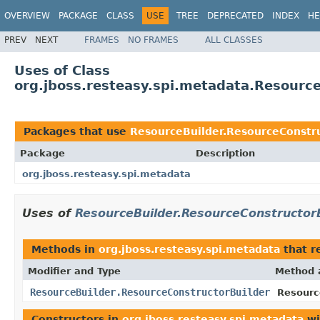
OVERVIEW
PACKAGE
CLASS
USE
TREE
DEPRECATED
INDEX
HE
PREV
NEXT
FRAMES
NO FRAMES
ALL CLASSES
Uses of Class
org.jboss.resteasy.spi.metadata.Resourc
Packages that use
ResourceBuilder.ResourceConstr
Package
Description
org.jboss.resteasy.spi.metadata
Uses of
ResourceBuilder.ResourceConstructor
Methods in
org.jboss.resteasy.spi.metadata
that r
Modifier and Type
Method 
ResourceBuilder.ResourceConstructorBuilder
Resourc
Constructors in
org.jboss.resteasy.spi.metadata
wi