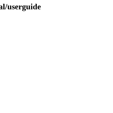
nal/userguide