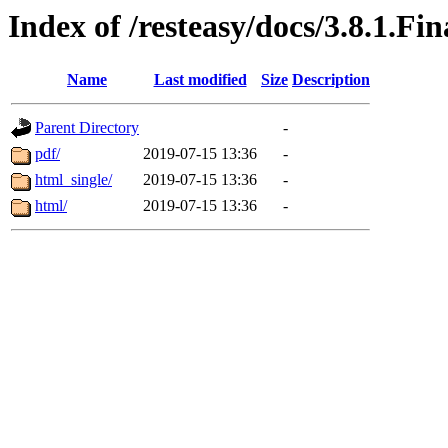
Index of /resteasy/docs/3.8.1.Fi
Name
Last modified
Size
Description
Parent Directory
-
pdf/
2019-07-15 13:36
-
html_single/
2019-07-15 13:36
-
html/
2019-07-15 13:36
-