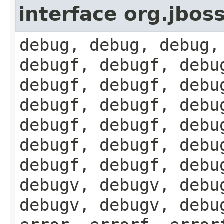
interface org.jbos
debug, debug, debug,
debugf, debugf, debu
debugf, debugf, debu
debugf, debugf, debu
debugf, debugf, debu
debugf, debugf, debu
debugf, debugf, debu
debugv, debugv, debu
debugv, debugv, debu