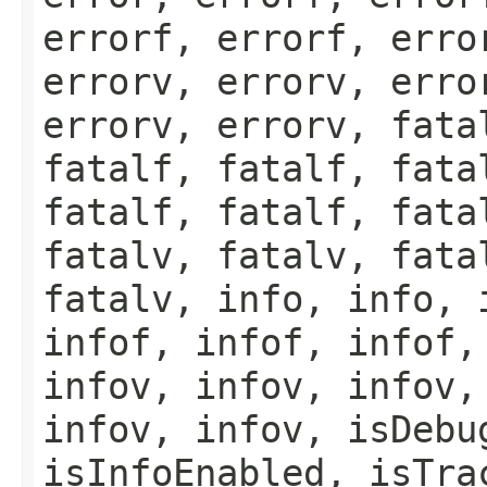
errorf, errorf, erro
errorv, errorv, erro
errorv, errorv, fata
fatalf, fatalf, fata
fatalf, fatalf, fata
fatalv, fatalv, fata
fatalv, info, info, 
infof, infof, infof,
infov, infov, infov,
infov, infov, isDebu
isInfoEnabled, isTra