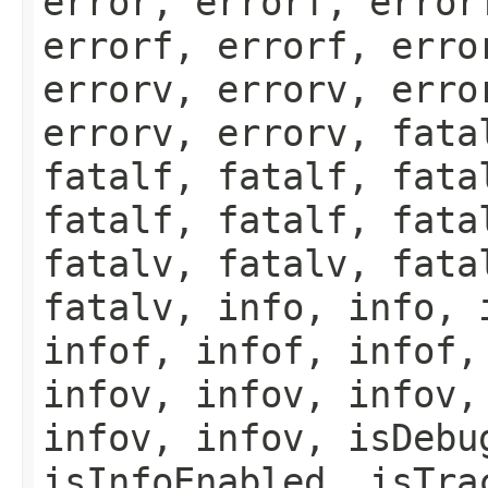
error, errorf, error
errorf, errorf, erro
errorv, errorv, erro
errorv, errorv, fata
fatalf, fatalf, fata
fatalf, fatalf, fata
fatalv, fatalv, fata
fatalv, info, info, 
infof, infof, infof,
infov, infov, infov,
infov, infov, isDebu
isInfoEnabled, isTra