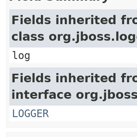
Fields inherited f
class org.jboss.lo
log
Fields inherited f
interface org.jbos
LOGGER