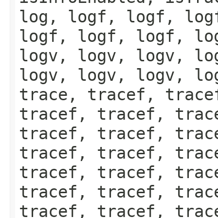
log, logf, logf, log
logf, logf, logf, lo
logv, logv, logv, lo
logv, logv, logv, lo
trace, tracef, trace
tracef, tracef, trac
tracef, tracef, trac
tracef, tracef, trac
tracef, tracef, trac
tracef, tracef, trac
tracef, tracef, trac