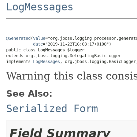
LogMessages
@Generated
(
value
="org.jboss.logging.processor.generato
date
="2019-11-22T16:03:17+0100")

public class 
LogMessages_$logger
extends org.jboss.logging.DelegatingBasicLogger

implements 
LogMessages
, org.jboss.logging.BasicLogger
Warning this class consi
See Also:
Serialized Form
Field Summary