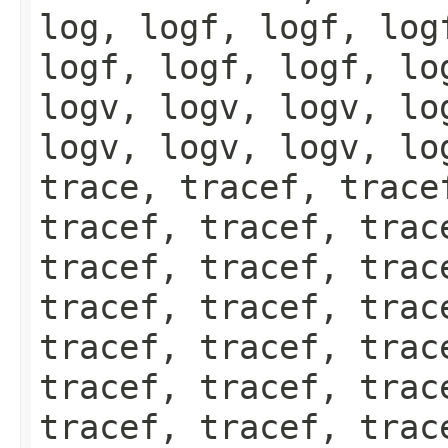
log, logf, logf, log
logf, logf, logf, lo
logv, logv, logv, lo
logv, logv, logv, lo
trace, tracef, trace
tracef, tracef, trac
tracef, tracef, trac
tracef, tracef, trac
tracef, tracef, trac
tracef, tracef, trac
tracef, tracef, trac