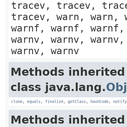
tracev, tracev, trac
tracev, warn, warn, 
warnf, warnf, warnf,
warnv, warnv, warnv,
warnv, warnv
Methods inherited
class java.lang.
Obj
clone
,
equals
,
finalize
,
getClass
,
hashCode
,
notify
Methods inherited