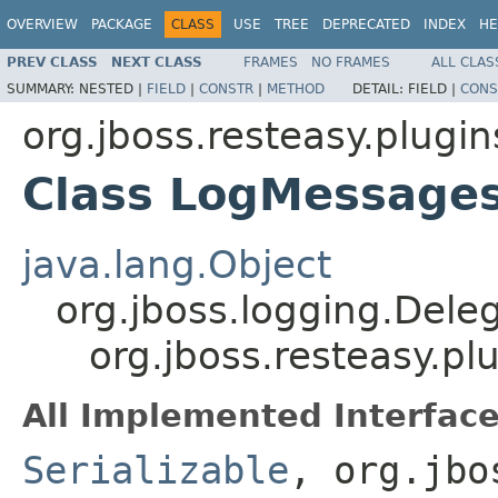
OVERVIEW
PACKAGE
CLASS
USE
TREE
DEPRECATED
INDEX
HE
PREV CLASS
NEXT CLASS
FRAMES
NO FRAMES
ALL CLAS
SUMMARY:
NESTED |
FIELD
|
CONSTR
|
METHOD
DETAIL:
FIELD |
CONS
org.jboss.resteasy.plugin
Class LogMessages
java.lang.Object
org.jboss.logging.Dele
org.jboss.resteasy.p
All Implemented Interface
Serializable
, org.jbo