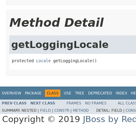
Method Detail
getLoggingLocale
protected 
Locale
 getLoggingLocale()
OVERVIEW
PACKAGE
CLASS
USE
TREE
DEPRECATED
INDEX
HE
PREV CLASS
NEXT CLASS
FRAMES
NO FRAMES
ALL CLAS
SUMMARY:
NESTED |
FIELD
|
CONSTR
|
METHOD
DETAIL:
FIELD |
CONS
Copyright © 2019
JBoss by Re