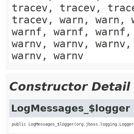
tracev, tracev, trac
tracev, warn, warn, 
warnf, warnf, warnf,
warnv, warnv, warnv,
warnv, warnv
Constructor Detail
LogMessages_$logger
public LogMessages_$logger(org.jboss.logging.Logger