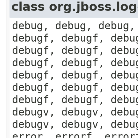
class org.jboss.lo
debug, debug, debug,
debugf, debugf, debu
debugf, debugf, debu
debugf, debugf, debu
debugf, debugf, debu
debugf, debugf, debu
debugf, debugf, debu
debugv, debugv, debu
debugv, debugv, debu
error, errorf, error