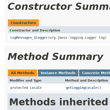
Constructor Summ
Constructors
Constructor and Description
LogMessages_$logger
(org.jboss.logging.Logger log)
Method Summary
All Methods
Instance Methods
Concrete Met
Modifier and Type
Method and Description
protected
Locale
getLoggingLocale
()
Methods inherited