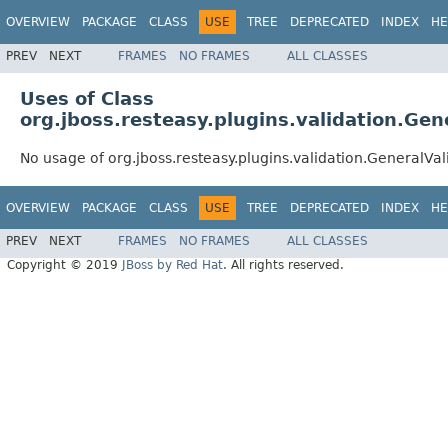
OVERVIEW
PACKAGE
CLASS
USE
TREE
DEPRECATED
INDEX
HE
PREV
NEXT
FRAMES
NO FRAMES
ALL CLASSES
Uses of Class
org.jboss.resteasy.plugins.validation.Gen
No usage of org.jboss.resteasy.plugins.validation.GeneralVal
OVERVIEW
PACKAGE
CLASS
USE
TREE
DEPRECATED
INDEX
HE
PREV
NEXT
FRAMES
NO FRAMES
ALL CLASSES
Copyright © 2019
JBoss by Red Hat
. All rights reserved.