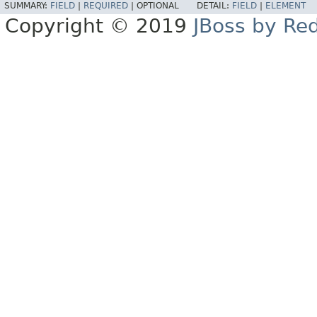
SUMMARY:
FIELD
|
REQUIRED
|
OPTIONAL
DETAIL:
FIELD
|
ELEMENT
Copyright © 2019
JBoss by Re