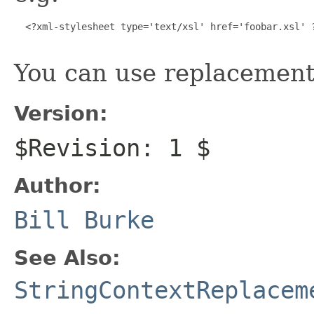
  <?xml-stylesheet type='text/xsl' href='foobar.xsl' ?
You can use replacement 
Version:
$Revision: 1 $
Author:
Bill Burke
See Also:
StringContextReplacem