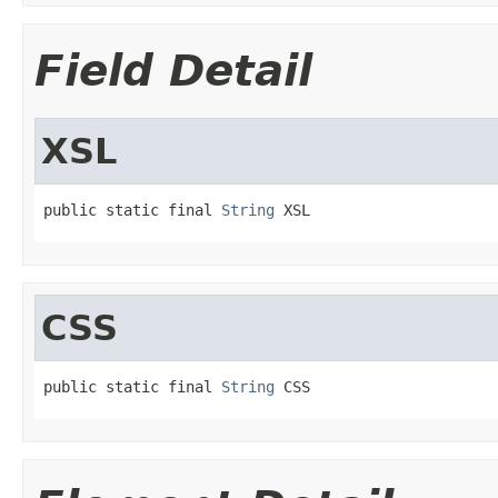
Field Detail
XSL
public static final 
String
 XSL
CSS
public static final 
String
 CSS