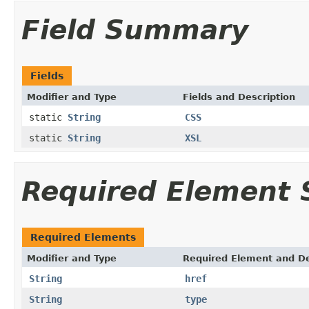
Field Summary
Fields
Modifier and Type
Fields and Description
static
String
CSS
static
String
XSL
Required Element
Required Elements
Modifier and Type
Required Element and De
String
href
String
type