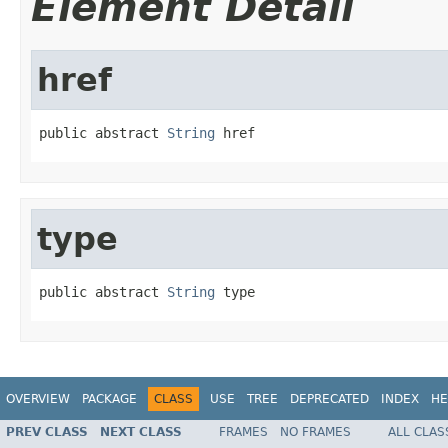
Element Detail
href
public abstract 
String
 href
type
public abstract 
String
 type
OVERVIEW
PACKAGE
CLASS
USE
TREE
DEPRECATED
INDEX
HE
PREV CLASS
NEXT CLASS
FRAMES
NO FRAMES
ALL CLAS