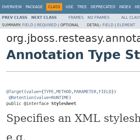
OVERVIEW
PACKAGE
CLASS
USE
TREE
DEPRECATED
INDEX
HE
PREV CLASS
NEXT CLASS
FRAMES
NO FRAMES
ALL CLAS
SUMMARY:
FIELD
|
REQUIRED
|
OPTIONAL
DETAIL:
FIELD
|
ELEMENT
org.jboss.resteasy.annot
Annotation Type S
@Target
(
value
={
TYPE
,
METHOD
,
PARAMETER
,
FIELD
})

@Retention
(
value
=
RUNTIME
)

public @interface 
Stylesheet
Specifies an XML styles
e.g.