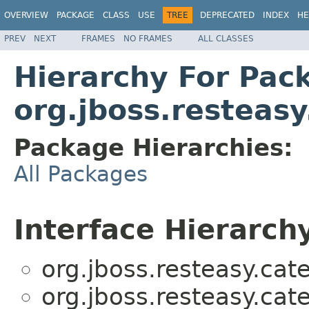
OVERVIEW
PACKAGE
CLASS
USE
TREE
DEPRECATED
INDEX
HE
PREV
NEXT
FRAMES
NO FRAMES
ALL CLASSES
Hierarchy For Pac
org.jboss.resteas
Package Hierarchies:
All Packages
Interface Hierarch
org.jboss.resteasy.cat
org.jboss.resteasy.cat