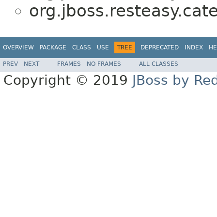
org.jboss.resteasy.cat
OVERVIEW
PACKAGE
CLASS
USE
TREE
DEPRECATED
INDEX
HE
PREV
NEXT
FRAMES
NO FRAMES
ALL CLASSES
Copyright © 2019
JBoss by Re