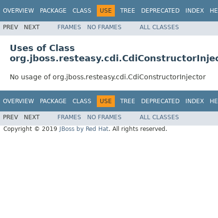
OVERVIEW
PACKAGE
CLASS
USE
TREE
DEPRECATED
INDEX
HE
PREV
NEXT
FRAMES
NO FRAMES
ALL CLASSES
Uses of Class
org.jboss.resteasy.cdi.CdiConstructorInje
No usage of org.jboss.resteasy.cdi.CdiConstructorInjector
OVERVIEW
PACKAGE
CLASS
USE
TREE
DEPRECATED
INDEX
HE
PREV
NEXT
FRAMES
NO FRAMES
ALL CLASSES
Copyright © 2019
JBoss by Red Hat
. All rights reserved.