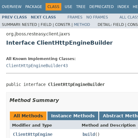
OVERVIEW
PACKAGE
CLASS
USE
TREE
DEPRECATED
INDEX
HE
PREV CLASS
NEXT CLASS
FRAMES
NO FRAMES
ALL CLAS
SUMMARY:
NESTED |
FIELD |
CONSTR |
METHOD
DETAIL:
FIELD |
CONS
org.jboss.resteasy.client.jaxrs
Interface ClientHttpEngineBuilder
All Known Implementing Classes:
ClientHttpEngineBuilder43
public interface 
ClientHttpEngineBuilder
Method Summary
All Methods
Instance Methods
Abstract Met
Modifier and Type
Method and Description
ClientHttpEngine
build
()