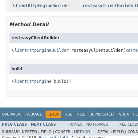
ClientHttpEngineBuilder
resteasyClientBuilder
(
Method Detail
resteasyClientBuilder
ClientHttpEngineBuilder
 resteasyClientBuilder(
Reste
build
ClientHttpEngine
 build()
OVERVIEW
PACKAGE
CLASS
USE
TREE
DEPRECATED
INDEX
HE
PREV CLASS
NEXT CLASS
FRAMES
NO FRAMES
ALL CLAS
SUMMARY:
NESTED |
FIELD |
CONSTR |
METHOD
DETAIL:
FIELD |
CONS
Copyright © 2019
JBoss by Red Hat
. All rights reserved.