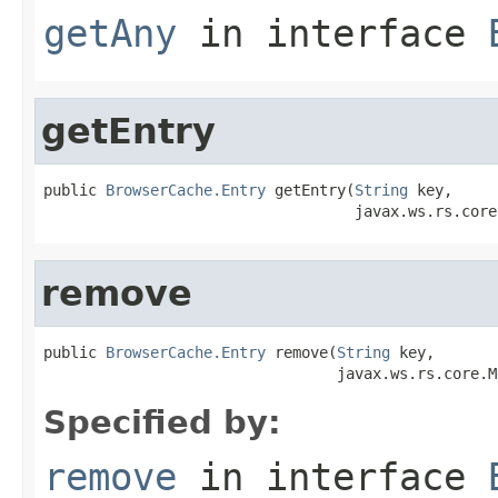
getAny
in interface
getEntry
public 
BrowserCache.Entry
 getEntry(
String
 key,

                                   javax.ws.rs.core
remove
public 
BrowserCache.Entry
 remove(
String
 key,

                                 javax.ws.rs.core.M
Specified by:
remove
in interface