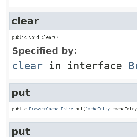
clear
public void clear()
Specified by:
clear
in interface
B
put
public 
BrowserCache.Entry
 put(
CacheEntry
 cacheEntry
put