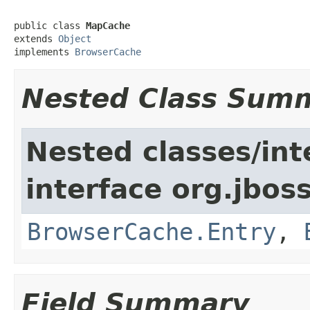
public class 
MapCache
extends 
Object
implements 
BrowserCache
Nested Class Sum
Nested classes/int
interface org.jboss
BrowserCache.Entry
,
Field Summary