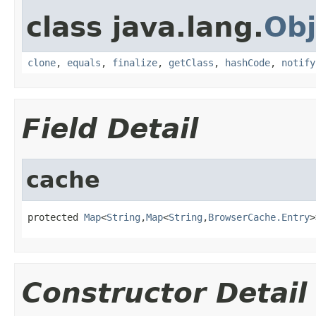
class java.lang.
Obj
clone
,
equals
,
finalize
,
getClass
,
hashCode
,
notify
Field Detail
cache
protected 
Map
<
String
,
Map
<
String
,
BrowserCache.Entry
>
Constructor Detail