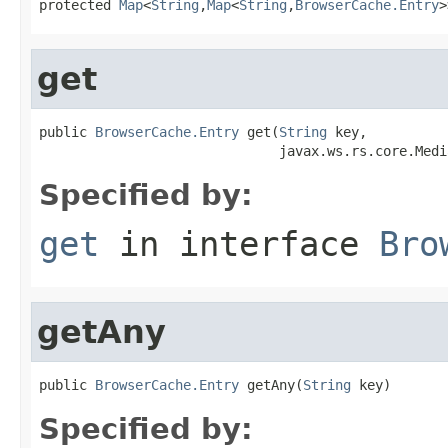
protected 
Map
<
String
,
Map
<
String
,
BrowserCache.Entry
>
get
public 
BrowserCache.Entry
 get(
String
 key,

                              javax.ws.rs.core.Medi
Specified by:
get
in interface
Bro
getAny
public 
BrowserCache.Entry
 getAny(
String
 key)
Specified by: