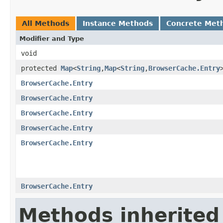
All Methods
Instance Methods
Concrete Met
Modifier and Type
void
protected
Map
<
String
,
Map
<
String
,
BrowserCache.Entry
BrowserCache.Entry
BrowserCache.Entry
BrowserCache.Entry
BrowserCache.Entry
BrowserCache.Entry
BrowserCache.Entry
Methods inherited