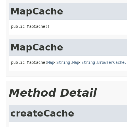
MapCache
public MapCache()
MapCache
public MapCache(
Map
<
String
,
Map
<
String
,
BrowserCache.
Method Detail
createCache