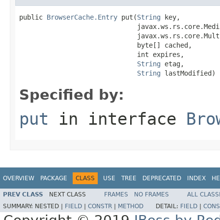
public 
BrowserCache.Entry
 put(
String
 key,

                              javax.ws.rs.core.Medi
                              javax.ws.rs.core.Mult
                              byte[] cached,

                              int expires,

String
 etag,

String
 lastModified)
Specified by:
put
in interface
Bro
OVERVIEW
PACKAGE
CLASS
USE
TREE
DEPRECATED
INDEX
HE
PREV CLASS
NEXT CLASS
FRAMES
NO FRAMES
ALL CLASS
SUMMARY:
NESTED |
FIELD
|
CONSTR
|
METHOD
DETAIL:
FIELD
|
CONS