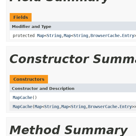
Fields
Modifier and Type
protected
Map
<
String
,
Map
<
String
,
BrowserCache.Entry
Constructor Summ
Constructors
Constructor and Description
MapCache
()
MapCache
(
Map
<
String
,
Map
<
String
,
BrowserCache.Entry
>
Method Summary