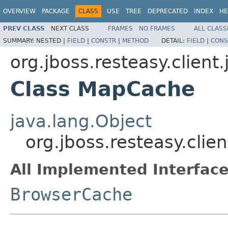
OVERVIEW
PACKAGE
CLASS
USE
TREE
DEPRECATED
INDEX
HE
PREV CLASS
NEXT CLASS
FRAMES
NO FRAMES
ALL CLASS
SUMMARY:
NESTED |
FIELD
|
CONSTR
|
METHOD
DETAIL:
FIELD
|
CONS
org.jboss.resteasy.client
Class MapCache
java.lang.Object
org.jboss.resteasy.cli
All Implemented Interface
BrowserCache