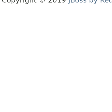
Copyright © 2019
JBoss by Re