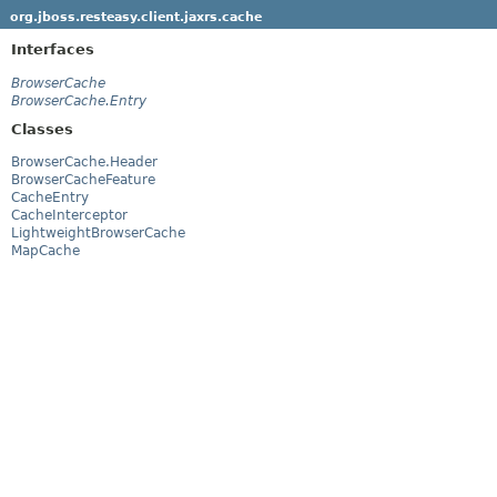
org.jboss.resteasy.client.jaxrs.cache
Interfaces
BrowserCache
BrowserCache.Entry
Classes
BrowserCache.Header
BrowserCacheFeature
CacheEntry
CacheInterceptor
LightweightBrowserCache
MapCache