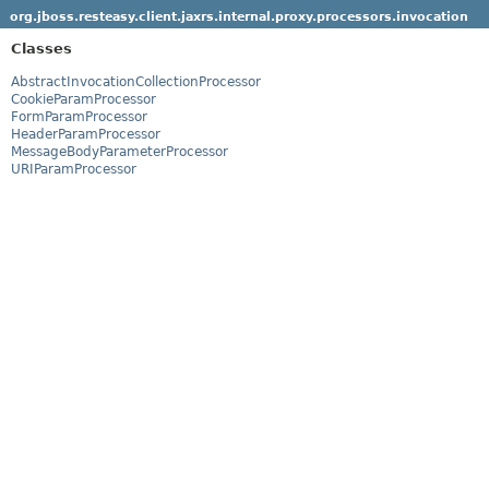
org.jboss.resteasy.client.jaxrs.internal.proxy.processors.invocation
Classes
AbstractInvocationCollectionProcessor
CookieParamProcessor
FormParamProcessor
HeaderParamProcessor
MessageBodyParameterProcessor
URIParamProcessor