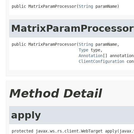
public MatrixParamProcessor(
String
 paramName)
MatrixParamProcessor
public MatrixParamProcessor(
String
 paramName,

Type
 type,

Annotation
[] annotations
ClientConfiguration
 con
Method Detail
apply
protected javax.ws.rs.client.WebTarget apply(javax.