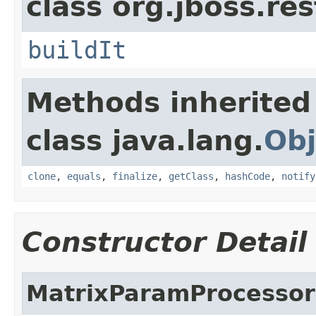
class org.jboss.res
buildIt
Methods inherited
class java.lang.
Obj
clone
,
equals
,
finalize
,
getClass
,
hashCode
,
notify
Constructor Detail
MatrixParamProcessor