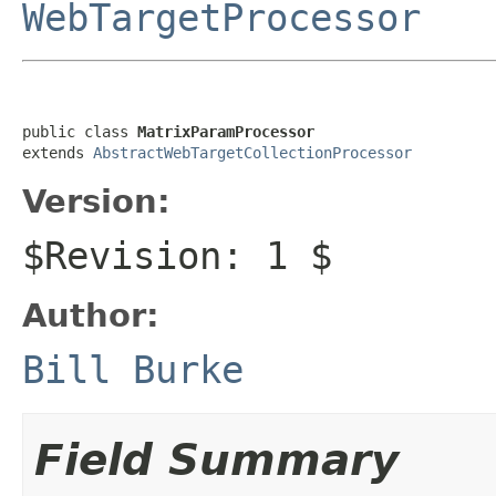
WebTargetProcessor
public class 
MatrixParamProcessor
extends 
AbstractWebTargetCollectionProcessor
Version:
$Revision: 1 $
Author:
Bill Burke
Field Summary