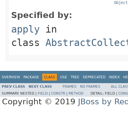
Object
Specified by:
apply
in
class
AbstractCollec
OVERVIEW
PACKAGE
CLASS
USE
TREE
DEPRECATED
INDEX
HE
PREV CLASS
NEXT CLASS
FRAMES
NO FRAMES
ALL CLAS
SUMMARY:
NESTED |
FIELD
|
CONSTR
|
METHOD
DETAIL:
FIELD |
CONS
Copyright © 2019
JBoss by Re