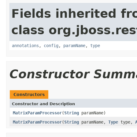
Fields inherited f
class org.jboss.res
annotations
,
config
,
paramName
,
type
Constructor Summ
Constructors
Constructor and Description
MatrixParamProcessor
(
String
paramName)
MatrixParamProcessor
(
String
paramName,
Type
type,