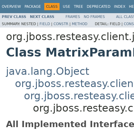
OVERVIEW
PACKAGE
CLASS
USE
TREE
DEPRECATED
INDEX
HE
PREV CLASS
NEXT CLASS
FRAMES
NO FRAMES
ALL CLAS
SUMMARY:
NESTED |
FIELD
|
CONSTR
|
METHOD
DETAIL:
FIELD |
CONS
org.jboss.resteasy.client
Class MatrixParam
java.lang.Object
org.jboss.resteasy.clie
org.jboss.resteasy.cl
org.jboss.resteasy.
All Implemented Interface