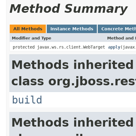
Method Summary
All Methods
Instance Methods
Concrete Met
Modifier and Type
Method and 
protected javax.ws.rs.client.WebTarget
apply
(javax
Methods inherited
class org.jboss.re
build
Methods inherited