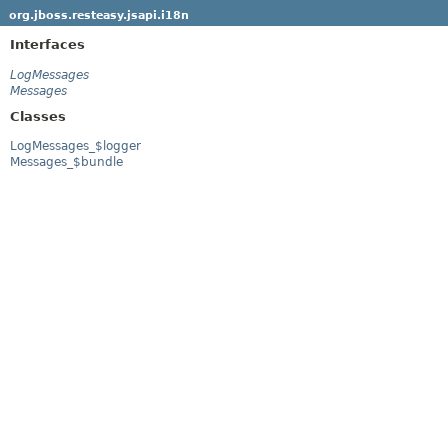
org.jboss.resteasy.jsapi.i18n
Interfaces
LogMessages
Messages
Classes
LogMessages_$logger
Messages_$bundle