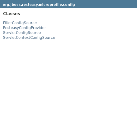
org.jboss.resteasy.microprofile.config
Classes
FilterConfigSource
ResteasyConfigProvider
ServletConfigSource
ServletContextConfigSource