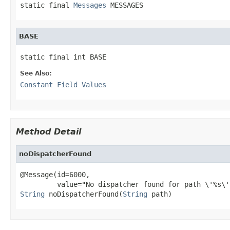
static final 
Messages
 MESSAGES
BASE
static final int BASE
See Also:
Constant Field Values
Method Detail
noDispatcherFound
@Message(id=6000,

String
 noDispatcherFound(
String
 path)