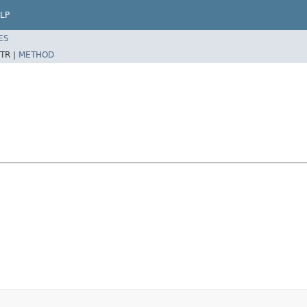
LP
ES
TR |
METHOD