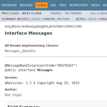
OVERVIEW
PACKAGE
CLASS
USE
TREE
DEPRECATED
INDEX
HE
PREV CLASS
NEXT CLASS
FRAMES
NO FRAMES
ALL CLASS
SUMMARY:
NESTED |
FIELD
|
CONSTR |
METHOD
DETAIL:
FIELD
|
CONS
org.jboss.resteasy.plugins.providers.html.i18n
Interface Messages
All Known Implementing Classes:
Messages_$bundle
@MessageBundle(projectCode="RESTEASY")

public interface 
Messages
Version:
$Revision: 1.1 $ Copyright Aug 25, 2015
Author:
Ron Sigal