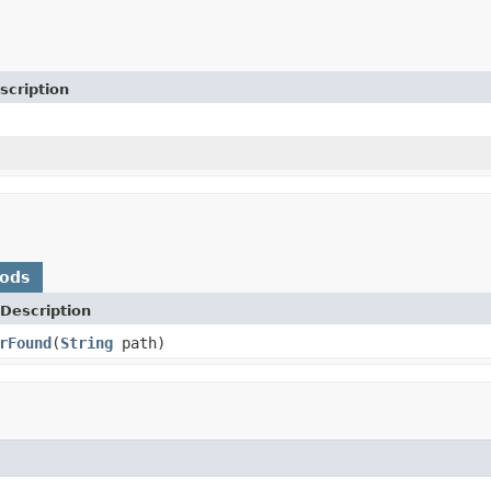
scription
hods
Description
rFound
(
String
path)