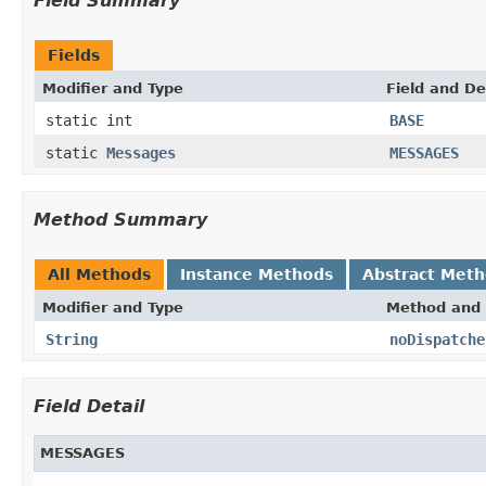
Field Summary
Fields
Modifier and Type
Field and De
static int
BASE
static
Messages
MESSAGES
Method Summary
All Methods
Instance Methods
Abstract Met
Modifier and Type
Method and 
String
noDispatche
Field Detail
MESSAGES