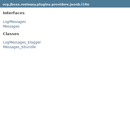
org.jboss.resteasy.plugins.providers.jsonb.i18n
Interfaces
LogMessages
Messages
Classes
LogMessages_$logger
Messages_$bundle