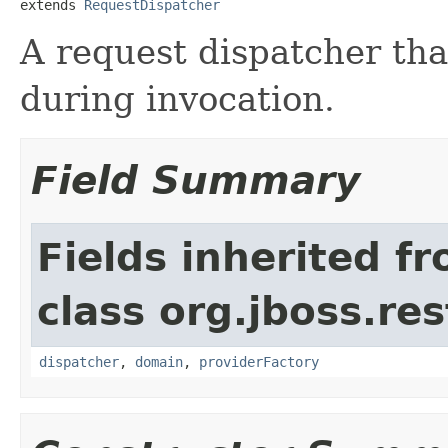
extends 
RequestDispatcher
A request dispatcher tha
during invocation.
Field Summary
Fields inherited f
class org.jboss.res
dispatcher
,
domain
,
providerFactory