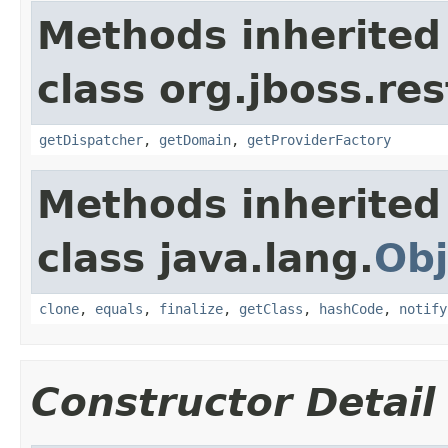
Methods inherited
class org.jboss.res
getDispatcher
,
getDomain
,
getProviderFactory
Methods inherited
class java.lang.
Obj
clone
,
equals
,
finalize
,
getClass
,
hashCode
,
notify
Constructor Detail