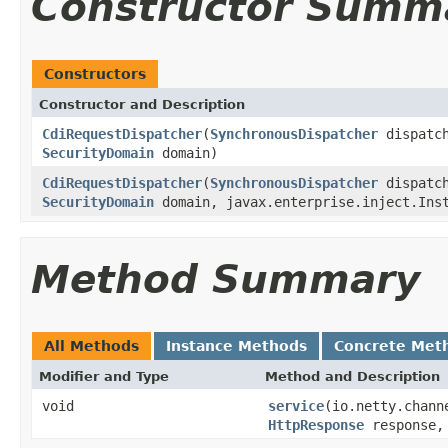
Constructor Summ
Constructors
Constructor and Description
CdiRequestDispatcher
(
SynchronousDispatcher
dispatc
SecurityDomain
domain)
CdiRequestDispatcher
(
SynchronousDispatcher
dispatc
SecurityDomain
domain, javax.enterprise.inject.Ins
Method Summary
All Methods
Instance Methods
Concrete Met
Modifier and Type
Method and Description
void
service
(io.netty.chann
HttpResponse
response, 