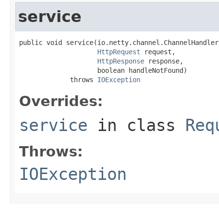
service
public void service(io.netty.channel.ChannelHandler
HttpRequest
 request,

HttpResponse
 response,

                    boolean handleNotFound)

             throws 
IOException
Overrides:
service
in class
Req
Throws:
IOException