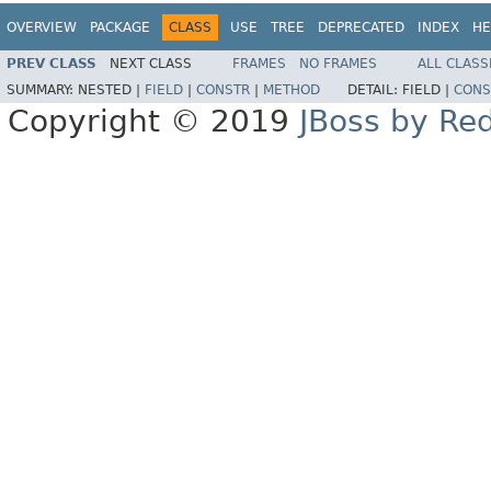
OVERVIEW
PACKAGE
CLASS
USE
TREE
DEPRECATED
INDEX
HE
PREV CLASS
NEXT CLASS
FRAMES
NO FRAMES
ALL CLASS
SUMMARY:
NESTED |
FIELD
|
CONSTR
|
METHOD
DETAIL:
FIELD |
CONS
Copyright © 2019
JBoss by Re