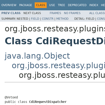
OVERVIEW
PACKAGE
CLASS
USE
TREE
DEPRECATED
INDEX
HE
PREV CLASS
NEXT CLASS
FRAMES
NO FRAMES
ALL CLASS
SUMMARY:
NESTED |
FIELD
|
CONSTR
|
METHOD
DETAIL:
FIELD |
CONS
org.jboss.resteasy.plugin
Class CdiRequestD
java.lang.Object
org.jboss.resteasy.plu
org.jboss.resteasy.pl
@Vetoed

public class 
CdiRequestDispatcher