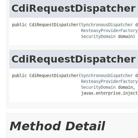
CdiRequestDispatcher
public CdiRequestDispatcher(
SynchronousDispatcher
 d
ResteasyProviderFactory
SecurityDomain
 domain)
CdiRequestDispatcher
public CdiRequestDispatcher(
SynchronousDispatcher
 d
ResteasyProviderFactory
SecurityDomain
 domain,

                            javax.enterprise.inject
Method Detail