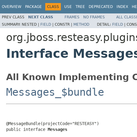
OVERVIEW
PACKAGE
CLASS
USE
TREE
DEPRECATED
INDEX
HE
PREV CLASS
NEXT CLASS
FRAMES
NO FRAMES
ALL CLASS
SUMMARY:
NESTED |
FIELD
|
CONSTR |
METHOD
DETAIL:
FIELD
|
CONS
org.jboss.resteasy.plugin
Interface Message
All Known Implementing C
Messages_$bundle
@MessageBundle(projectCode="RESTEASY")

public interface 
Messages