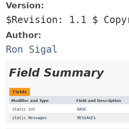
Version:
$Revision: 1.1 $ Copy
Author:
Ron Sigal
Field Summary
Fields
Modifier and Type
Field and Description
static int
BASE
static
Messages
MESSAGES