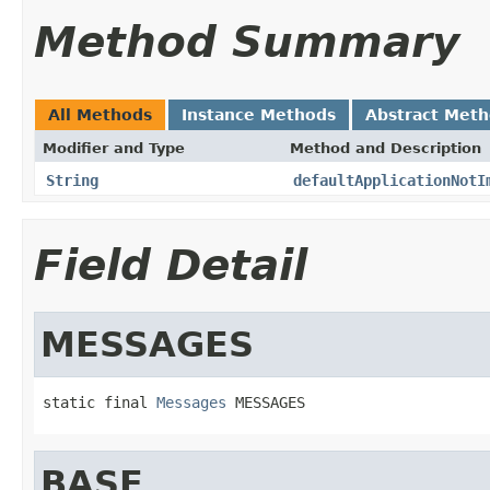
Method Summary
All Methods
Instance Methods
Abstract Met
Modifier and Type
Method and Description
String
defaultApplicationNotI
Field Detail
MESSAGES
static final 
Messages
 MESSAGES
BASE