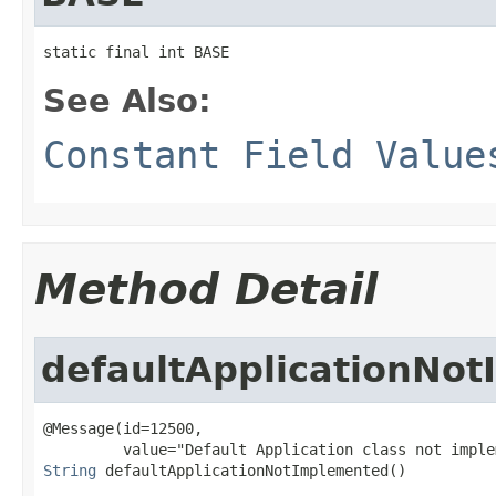
static final int BASE
See Also:
Constant Field Value
Method Detail
defaultApplicationNo
@Message(id=12500,

String
 defaultApplicationNotImplemented()