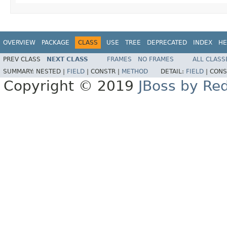
OVERVIEW
PACKAGE
CLASS
USE
TREE
DEPRECATED
INDEX
HE
PREV CLASS
NEXT CLASS
FRAMES
NO FRAMES
ALL CLASS
SUMMARY:
NESTED |
FIELD
|
CONSTR |
METHOD
DETAIL:
FIELD
|
CONS
Copyright © 2019
JBoss by Re