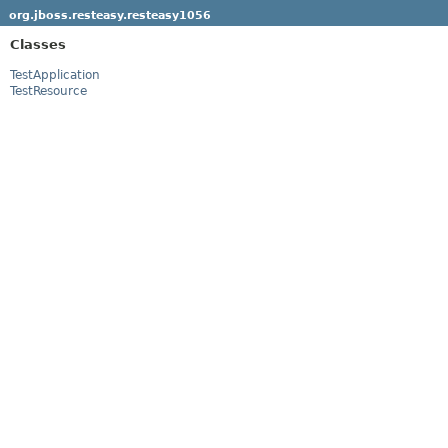
org.jboss.resteasy.resteasy1056
Classes
TestApplication
TestResource