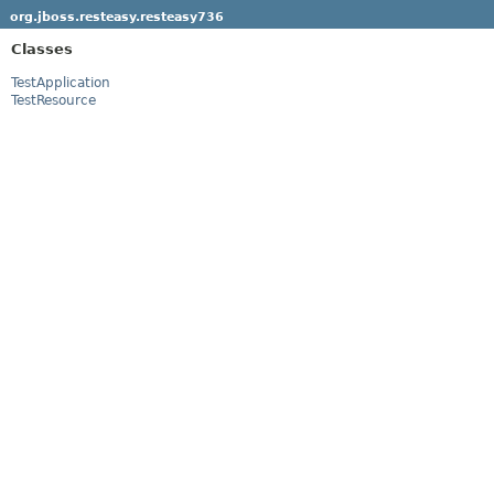
org.jboss.resteasy.resteasy736
Classes
TestApplication
TestResource