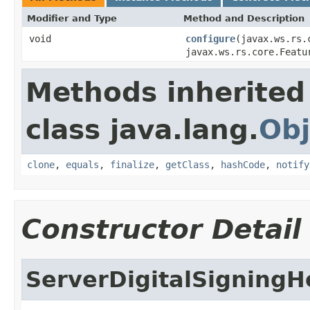
Modifier and Type
Method and Description
void
configure
(javax.ws.rs.
javax.ws.rs.core.Featu
Methods inherited
class java.lang.
Obj
clone
,
equals
,
finalize
,
getClass
,
hashCode
,
notify
Constructor Detail
ServerDigitalSigning