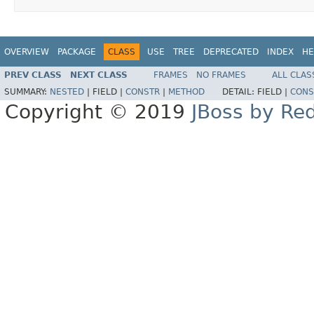
OVERVIEW
PACKAGE
CLASS
USE
TREE
DEPRECATED
INDEX
HE
PREV CLASS
NEXT CLASS
FRAMES
NO FRAMES
ALL CLAS
SUMMARY:
NESTED
|
FIELD |
CONSTR
|
METHOD
DETAIL:
FIELD |
CONS
Copyright © 2019
JBoss by Re