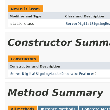
Nested Classes
Modifier and Type
Class and Description
static class
ServerDigitalSigningHe
Constructor Summ
Constructors
Constructor and Description
ServerDigitalSigningHeaderDecoratorFeature
()
Method Summary
All Methods
Instance Methods
Concrete Met