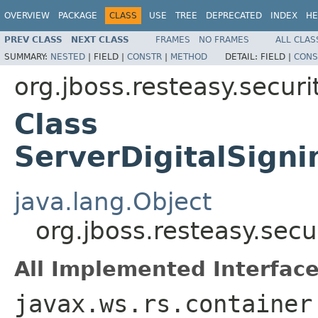
OVERVIEW
PACKAGE
CLASS
USE
TREE
DEPRECATED
INDEX
HE
PREV CLASS
NEXT CLASS
FRAMES
NO FRAMES
ALL CLAS
SUMMARY:
NESTED
|
FIELD |
CONSTR
|
METHOD
DETAIL:
FIELD |
CONS
org.jboss.resteasy.securi
Class
ServerDigitalSign
java.lang.Object
org.jboss.resteasy.sec
All Implemented Interface
javax.ws.rs.container