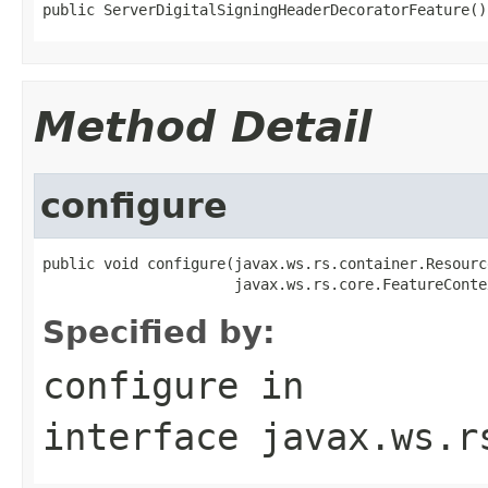
public ServerDigitalSigningHeaderDecoratorFeature()
Method Detail
configure
public void configure(javax.ws.rs.container.Resourc
                      javax.ws.rs.core.FeatureConte
Specified by:
configure
in
interface
javax.ws.r