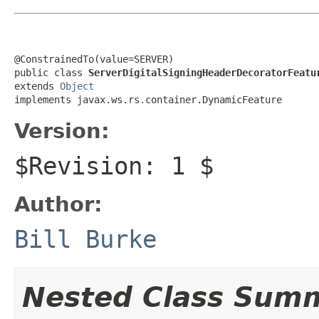
@ConstrainedTo(value=SERVER)

public class 
ServerDigitalSigningHeaderDecoratorFeatu
extends 
Object
implements javax.ws.rs.container.DynamicFeature
Version:
$Revision: 1 $
Author:
Bill Burke
Nested Class Sum