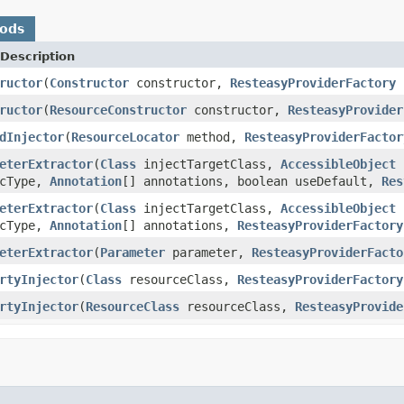
hods
Description
ructor
(
Constructor
constructor,
ResteasyProviderFactory
f
ructor
(
ResourceConstructor
constructor,
ResteasyProvider
dInjector
(
ResourceLocator
method,
ResteasyProviderFactor
eterExtractor
(
Class
injectTargetClass,
AccessibleObject
cType,
Annotation
[] annotations, boolean useDefault,
Res
eterExtractor
(
Class
injectTargetClass,
AccessibleObject
cType,
Annotation
[] annotations,
ResteasyProviderFactory
eterExtractor
(
Parameter
parameter,
ResteasyProviderFacto
rtyInjector
(
Class
resourceClass,
ResteasyProviderFactory
rtyInjector
(
ResourceClass
resourceClass,
ResteasyProvide