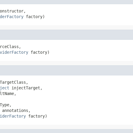
onstructor,

derFactory
 factory)
rceClass,

viderFactory
 factory)
TargetClass,

ject
 injectTarget,

ltName,

Type,

 annotations,

iderFactory
 factory)