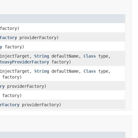
actory)
Factory
providerFactory)
y
factory)
injectTarget,
String
defaultName,
Class
type,
teasyProviderFactory
factory)
injectTarget,
String
defaultName,
Class
type,
factory)
ry
providerFactory)
factory)
rFactory
providerFactory)