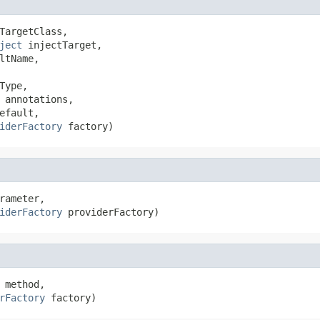
TargetClass,

ject
 injectTarget,

ltName,

Type,

 annotations,

fault,

iderFactory
 factory)
rameter,

iderFactory
 providerFactory)
 method,

rFactory
 factory)