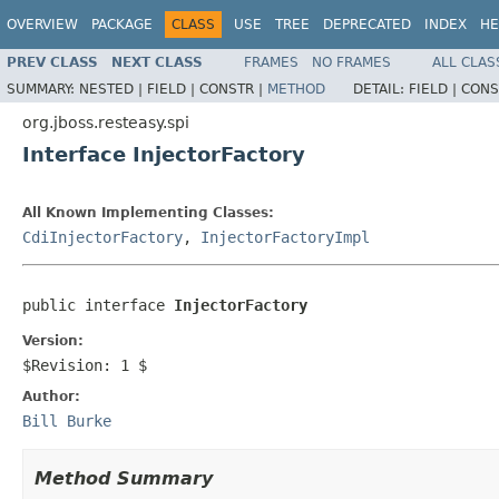
OVERVIEW
PACKAGE
CLASS
USE
TREE
DEPRECATED
INDEX
HE
PREV CLASS
NEXT CLASS
FRAMES
NO FRAMES
ALL CLAS
SUMMARY:
NESTED |
FIELD |
CONSTR |
METHOD
DETAIL:
FIELD |
CONS
org.jboss.resteasy.spi
Interface InjectorFactory
All Known Implementing Classes:
CdiInjectorFactory
,
InjectorFactoryImpl
public interface 
InjectorFactory
Version:
$Revision: 1 $
Author:
Bill Burke
Method Summary