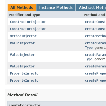
All Methods
Instance Methods
Abstract Met
Modifier and Type
Method and 
ConstructorInjector
createConst
ConstructorInjector
createConst
MethodInjector
createMetho
ValueInjector
createParam
Type
generi
ValueInjector
createParam
Type
generi
ValueInjector
createParam
PropertyInjector
createPrope
PropertyInjector
createPrope
Method Detail
createConstructor