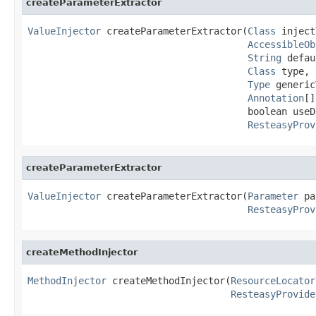
createParameterExtractor
ValueInjector
 createParameterExtractor(
Class
 inject
AccessibleOb
String
 defau
Class
 type,

Type
 generic
Annotation
[]
                                       boolean useDe
ResteasyProv
createParameterExtractor
ValueInjector
 createParameterExtractor(
Parameter
 pa
ResteasyProv
createMethodInjector
MethodInjector
 createMethodInjector(
ResourceLocator
ResteasyProvide