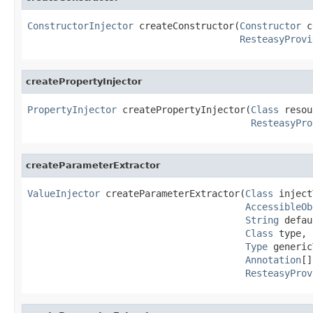
ConstructorInjector
 createConstructor(
Constructor
 c
ResteasyProvi
createPropertyInjector
PropertyInjector
 createPropertyInjector(
Class
 resou
ResteasyPro
createParameterExtractor
ValueInjector
 createParameterExtractor(
Class
 inject
AccessibleOb
String
 defau
Class
 type,

Type
 generic
Annotation
[]
ResteasyProv