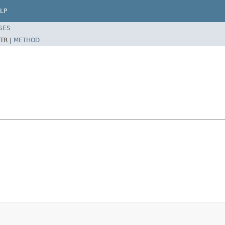
LP
SES
TR |
METHOD