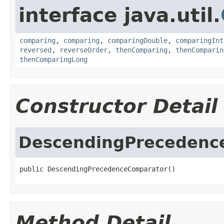
interface java.util.
comparing
,
comparing
,
comparingDouble
,
comparingInt
reversed
,
reverseOrder
,
thenComparing
,
thenComparin
thenComparingLong
Constructor Detail
DescendingPrecedenc
public DescendingPrecedenceComparator()
Method Detail