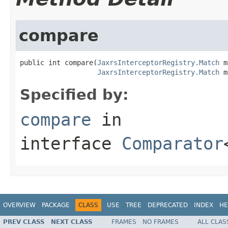
compare
public int compare(
JaxrsInterceptorRegistry.Match
 m
JaxrsInterceptorRegistry.Match
 m
Specified by:
compare
in
interface
Comparator
OVERVIEW
PACKAGE
CLASS
USE
TREE
DEPRECATED
INDEX
HE
PREV CLASS
NEXT CLASS
FRAMES
NO FRAMES
ALL CLAS