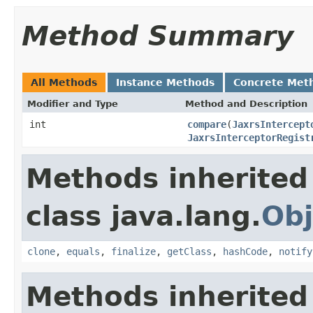
Method Summary
All Methods
Instance Methods
Concrete Met
Modifier and Type
Method and Description
int
compare
(
JaxrsIntercept
JaxrsInterceptorRegist
Methods inherited
class java.lang.
Obj
clone
,
equals
,
finalize
,
getClass
,
hashCode
,
notify
Methods inherited