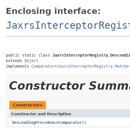
Enclosing interface:
JaxrsInterceptorRegis
public static class 
JaxrsInterceptorRegistry.Descendi
extends 
Object
implements 
Comparator
<
JaxrsInterceptorRegistry.Match
>
Constructor Summ
Constructors
Constructor and Description
DescendingPrecedenceComparator
()