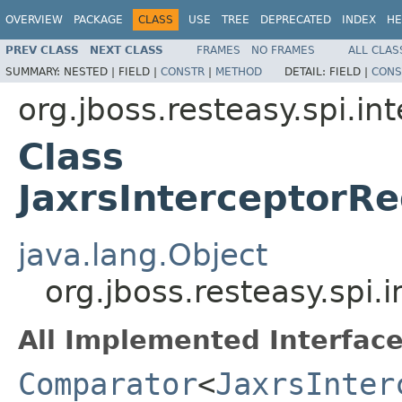
OVERVIEW
PACKAGE
CLASS
USE
TREE
DEPRECATED
INDEX
HE
PREV CLASS
NEXT CLASS
FRAMES
NO FRAMES
ALL CLAS
SUMMARY:
NESTED |
FIELD |
CONSTR
|
METHOD
DETAIL:
FIELD |
CONS
org.jboss.resteasy.spi.in
Class
JaxrsInterceptorR
java.lang.Object
org.jboss.resteasy.spi
All Implemented Interface
Comparator
<
JaxrsInter