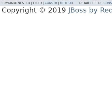
SUMMARY:
NESTED |
FIELD |
CONSTR
|
METHOD
DETAIL:
FIELD |
CONS
Copyright © 2019
JBoss by Re