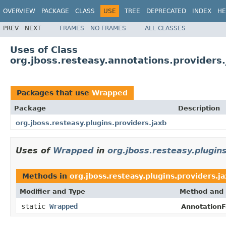
OVERVIEW
PACKAGE
CLASS
USE
TREE
DEPRECATED
INDEX
HE
PREV
NEXT
FRAMES
NO FRAMES
ALL CLASSES
Uses of Class
org.jboss.resteasy.annotations.provider
Packages that use
Wrapped
Package
Description
org.jboss.resteasy.plugins.providers.jaxb
Uses of
Wrapped
in
org.jboss.resteasy.plugin
Methods in
org.jboss.resteasy.plugins.providers.j
Modifier and Type
Method and 
static
Wrapped
AnnotationF