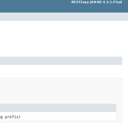
RESTEasy JAX-RS 4.3.1.Final
ng
prefix)