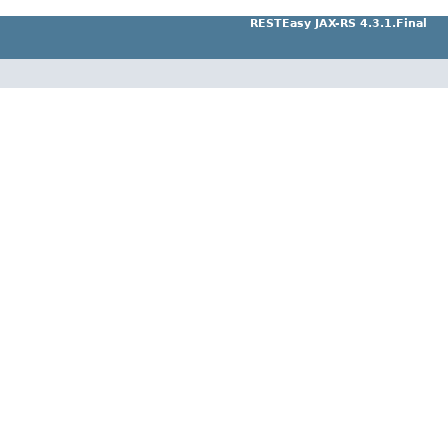
RESTEasy JAX-RS 4.3.1.Final