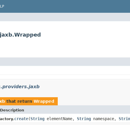
LP
s.jaxb.Wrapped
s.providers.jaxb
axb
that return
Wrapped
Description
create
(
String
elementName,
String
namespace,
Stri
actory.