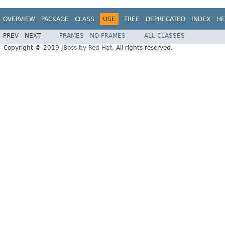
OVERVIEW
PACKAGE
CLASS
USE
TREE
DEPRECATED
INDEX
HE
PREV
NEXT
FRAMES
NO FRAMES
ALL CLASSES
Copyright © 2019
JBoss by Red Hat
. All rights reserved.