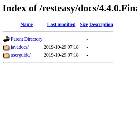
Index of /resteasy/docs/4.4.0.Fin
Name
Last modified
Size
Description
Parent Directory
-
javadocs/
2019-10-29 07:18
-
userguide/
2019-10-29 07:18
-