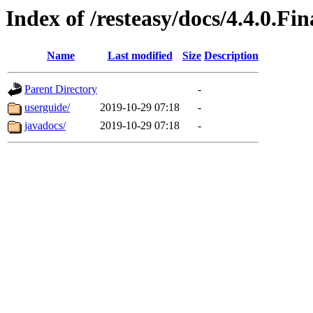
Index of /resteasy/docs/4.4.0.Fin
Name
Last modified
Size
Description
Parent Directory
-
userguide/
2019-10-29 07:18
-
javadocs/
2019-10-29 07:18
-