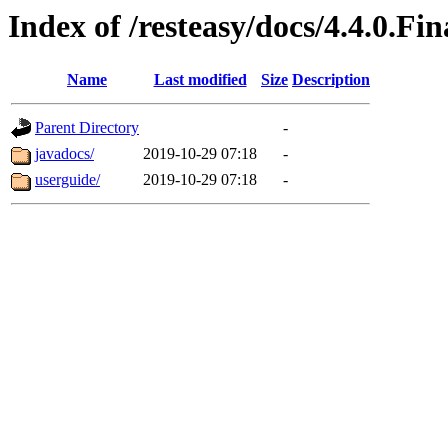
Index of /resteasy/docs/4.4.0.Fin
Name
Last modified
Size
Description
Parent Directory
-
javadocs/
2019-10-29 07:18
-
userguide/
2019-10-29 07:18
-