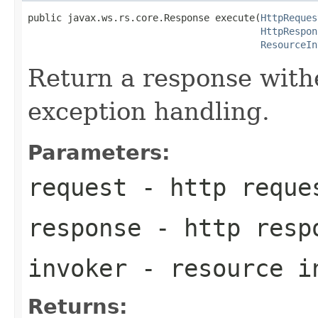
public javax.ws.rs.core.Response execute(
HttpReques
HttpRespon
ResourceIn
Return a response with
exception handling.
Parameters:
request
- http reque
response
- http resp
invoker
- resource i
Returns: