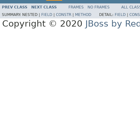
PREV CLASS
NEXT CLASS
FRAMES
NO FRAMES
ALL CLAS
SUMMARY:
NESTED |
FIELD
|
CONSTR
|
METHOD
DETAIL:
FIELD
|
CONS
Copyright © 2020
JBoss by Re