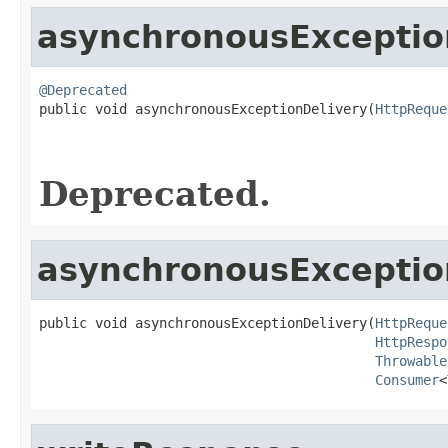
asynchronousExceptio
@Deprecated

public void asynchronousExceptionDelivery(
HttpReque
Deprecated.
asynchronousExceptio
public void asynchronousExceptionDelivery(
HttpReque
HttpRespo
Throwable
Consumer
<