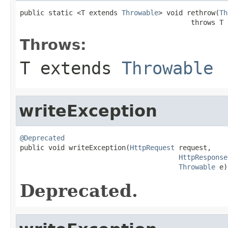
public static <T extends 
Throwable
> void rethrow(
Th
                                          throws T 
Throws:
T extends
Throwable
writeException
@Deprecated

public void writeException(
HttpRequest
 request,

HttpResponse
Throwable
 e)
Deprecated.