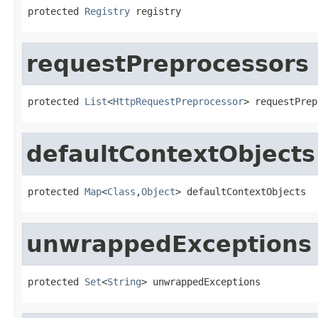
protected 
Registry
 registry
requestPreprocessors
protected 
List
<
HttpRequestPreprocessor
> requestPrep
defaultContextObjects
protected 
Map
<
Class
,
Object
> defaultContextObjects
unwrappedExceptions
protected 
Set
<
String
> unwrappedExceptions