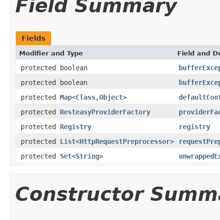
Field Summary
Fields
Modifier and Type
Field and D
protected boolean
bufferExce
protected boolean
bufferExce
protected
Map
<
Class
,
Object
>
defaultCon
protected
ResteasyProviderFactory
providerFa
protected
Registry
registry
protected
List
<
HttpRequestPreprocessor
>
requestPre
protected
Set
<
String
>
unwrappedE
Constructor Summ