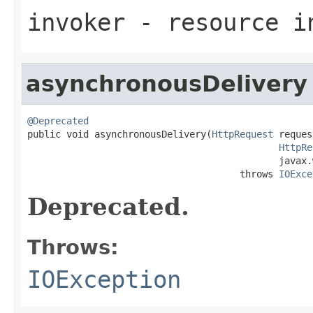
invoker
- resource i
asynchronousDelivery
@Deprecated

public void asynchronousDelivery(
HttpRequest
 reques
HttpRe
                                             javax.
                                      throws 
IOExce
Deprecated.
Throws:
IOException