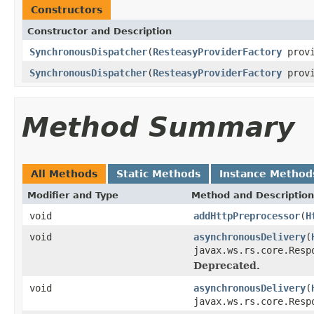
Constructors
Constructor and Description
SynchronousDispatcher
(
ResteasyProviderFactory
provi
SynchronousDispatcher
(
ResteasyProviderFactory
provi
Method Summary
All Methods
Static Methods
Instance Method
Modifier and Type
Method and Description
void
addHttpPreprocessor
(
H
void
asynchronousDelivery
(
javax.ws.rs.core.Resp
Deprecated.
void
asynchronousDelivery
(
javax.ws.rs.core.Res