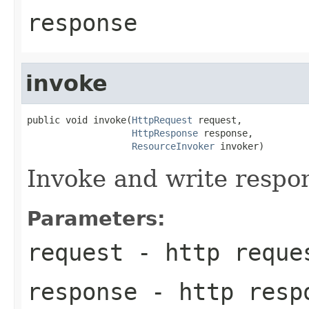
response
invoke
public void invoke(
HttpRequest
 request,

HttpResponse
 response,

ResourceInvoker
 invoker)
Invoke and write respo
Parameters:
request
- http reque
response
- http resp