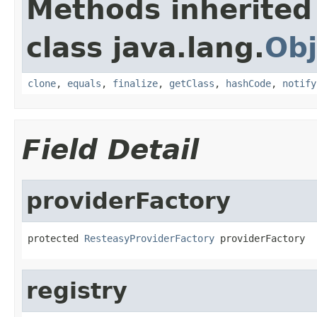
Methods inherited
class java.lang.
Obj
clone
,
equals
,
finalize
,
getClass
,
hashCode
,
notify
Field Detail
providerFactory
protected 
ResteasyProviderFactory
 providerFactory
registry