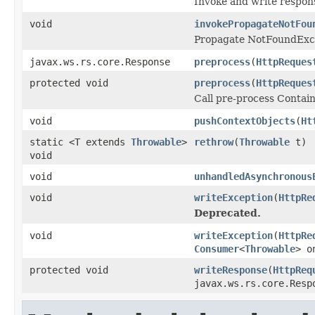
Invoke and write respon
void
invokePropagateNotFou
Propagate NotFoundExc
javax.ws.rs.core.Response
preprocess
(
HttpReques
protected void
preprocess
(
HttpReques
Call pre-process Contai
void
pushContextObjects
(
Ht
static <T extends
Throwable
>
rethrow
(
Throwable
t)
void
void
unhandledAsynchronous
void
writeException
(
HttpRe
Deprecated.
void
writeException
(
HttpRe
Consumer
<
Throwable
> o
protected void
writeResponse
(
HttpReq
javax.ws.rs.core.Resp