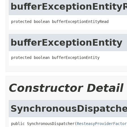
bufferExceptionEntity
protected boolean bufferExceptionEntityRead
bufferExceptionEntity
protected boolean bufferExceptionEntity
Constructor Detail
SynchronousDispatche
public SynchronousDispatcher(
ResteasyProviderFactor