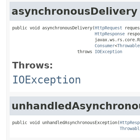
asynchronousDelivery
public void asynchronousDelivery(
HttpRequest
 reques
HttpResponse
 respo
                                 javax.ws.rs.core.R
Consumer
<
Throwable
                          throws 
IOException
Throws:
IOException
unhandledAsynchrono
public void unhandledAsynchronousException(
HttpResp
Throwabl