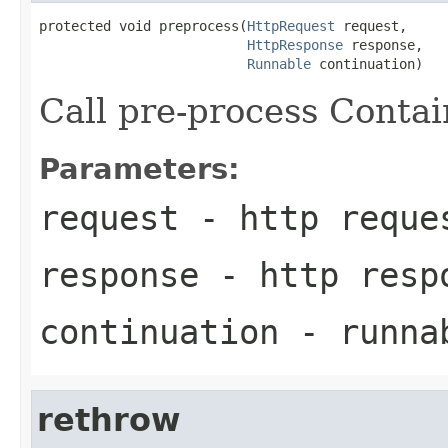
protected void preprocess(
HttpRequest
 request,

HttpResponse
 response,

Runnable
 continuation)
Call pre-process Contai
Parameters:
request
- http reque
response
- http resp
continuation
- runna
rethrow