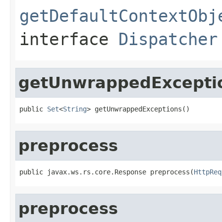
getDefaultContextObj
interface
Dispatcher
getUnwrappedExcepti
public 
Set
<
String
> getUnwrappedExceptions()
preprocess
public javax.ws.rs.core.Response preprocess(
HttpReq
preprocess