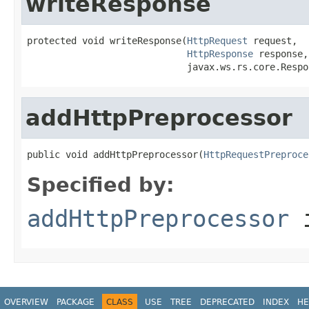
writeResponse
protected void writeResponse(
HttpRequest
 request,

HttpResponse
 response,

                             javax.ws.rs.core.Respo
addHttpPreprocessor
public void addHttpPreprocessor(
HttpRequestPreproce
Specified by:
addHttpPreprocessor
i
OVERVIEW
PACKAGE
CLASS
USE
TREE
DEPRECATED
INDEX
HE