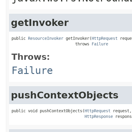
getInvoker
public 
ResourceInvoker
 getInvoker(
HttpRequest
 reque
                           throws 
Failure
Throws:
Failure
pushContextObjects
public void pushContextObjects(
HttpRequest
 request,

HttpResponse
 respons