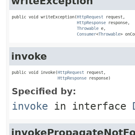
writeException
public void writeException(
HttpRequest
 request,

HttpResponse
 response,

Throwable
 e,

Consumer
<
Throwable
> onCo
invoke
public void invoke(
HttpRequest
 request,

HttpResponse
 response)
Specified by:
invoke
in interface
invokePropagateNotF