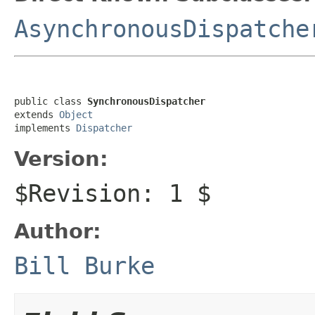
AsynchronousDispatche
public class 
SynchronousDispatcher
extends 
Object
implements 
Dispatcher
Version:
$Revision: 1 $
Author:
Bill Burke