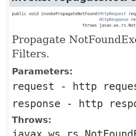
public void invokePropagateNotFound(
HttpRequest
 req
HttpResponse
 re
                             throws javax.ws.rs.Not
Propagate NotFoundExce
Filters.
Parameters:
request
- http reque
response
- http resp
Throws:
javax.ws.rs.NotFound