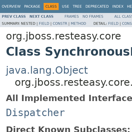
OVERVIEW
PACKAGE
CLASS
USE
TREE
DEPRECATED
INDEX
HE
PREV CLASS
NEXT CLASS
FRAMES
NO FRAMES
ALL CLAS
SUMMARY:
NESTED |
FIELD
|
CONSTR
|
METHOD
DETAIL:
FIELD
|
CONS
org.jboss.resteasy.core
Class Synchronous
java.lang.Object
org.jboss.resteasy.cor
All Implemented Interface
Dispatcher
Direct Known Subclasses: