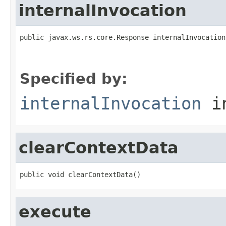
internalInvocation
public javax.ws.rs.core.Response internalInvocation
Specified by:
internalInvocation
in
clearContextData
public void clearContextData()
execute