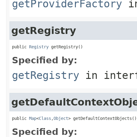
getProviderFactory
in
getRegistry
public 
Registry
 getRegistry()
Specified by:
getRegistry
in inter
getDefaultContextObj
public 
Map
<
Class
,
Object
> getDefaultContextObjects()
Specified by: