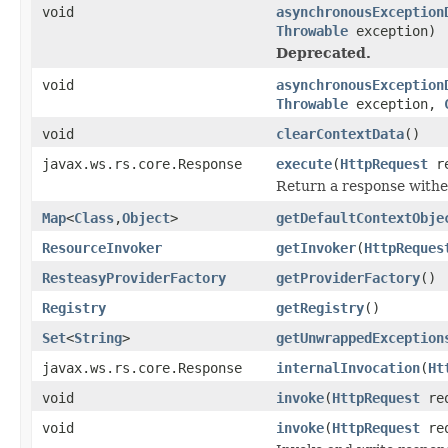
void
asynchronousException
Throwable
exception)
Deprecated.
void
asynchronousException
Throwable
exception,
void
clearContextData
()
javax.ws.rs.core.Response
execute
(
HttpRequest
re
Return a response withe
Map
<
Class
,
Object
>
getDefaultContextObje
ResourceInvoker
getInvoker
(
HttpReques
ResteasyProviderFactory
getProviderFactory
()
Registry
getRegistry
()
Set
<
String
>
getUnwrappedException
javax.ws.rs.core.Response
internalInvocation
(
Ht
void
invoke
(
HttpRequest
re
void
invoke
(
HttpRequest
re