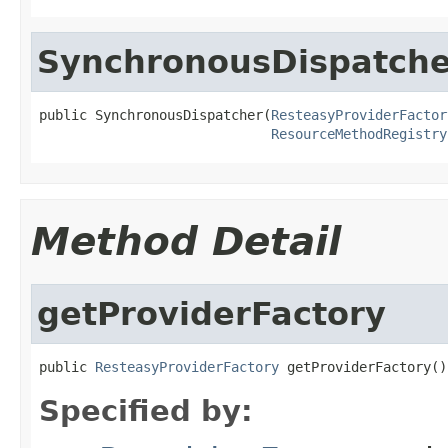
SynchronousDispatche
public SynchronousDispatcher(
ResteasyProviderFactor
ResourceMethodRegistry
Method Detail
getProviderFactory
public 
ResteasyProviderFactory
 getProviderFactory()
Specified by: