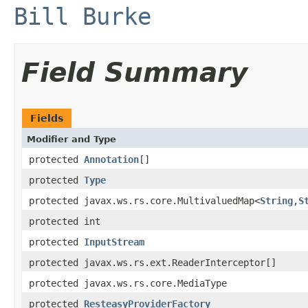
Bill Burke
Field Summary
Fields
Modifier and Type
protected
Annotation
[]
protected
Type
protected javax.ws.rs.core.MultivaluedMap<
String
,
S
protected int
protected
InputStream
protected javax.ws.rs.ext.ReaderInterceptor[]
protected javax.ws.rs.core.MediaType
protected
ResteasyProviderFactory