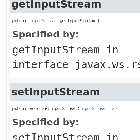
getInputStream
public 
InputStream
 getInputStream()
Specified by:
getInputStream
in
interface
javax.ws.r
setInputStream
public void setInputStream(
InputStream
 is)
Specified by:
setInputStream
in