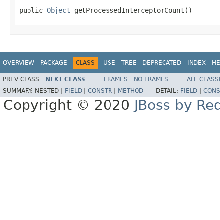
public 
Object
 getProcessedInterceptorCount()
OVERVIEW
PACKAGE
CLASS
USE
TREE
DEPRECATED
INDEX
HE
PREV CLASS
NEXT CLASS
FRAMES
NO FRAMES
ALL CLASS
SUMMARY:
NESTED |
FIELD
|
CONSTR
|
METHOD
DETAIL:
FIELD
|
CONS
Copyright © 2020
JBoss by Re