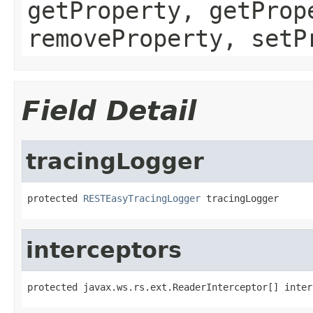
getProperty, getProp
removeProperty, setP
Field Detail
tracingLogger
protected 
RESTEasyTracingLogger
 tracingLogger
interceptors
protected javax.ws.rs.ext.ReaderInterceptor[] inter