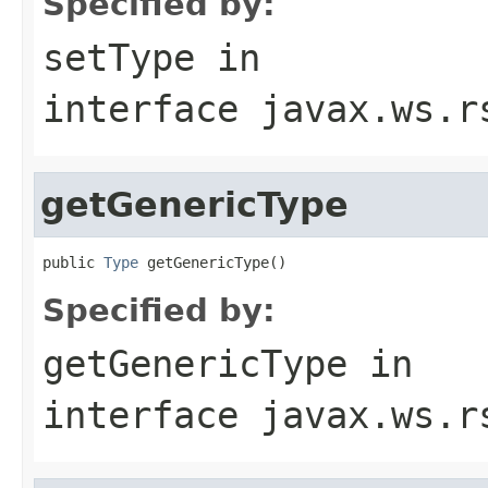
Specified by:
setType
in
interface
javax.ws.r
getGenericType
public 
Type
 getGenericType()
Specified by:
getGenericType
in
interface
javax.ws.r