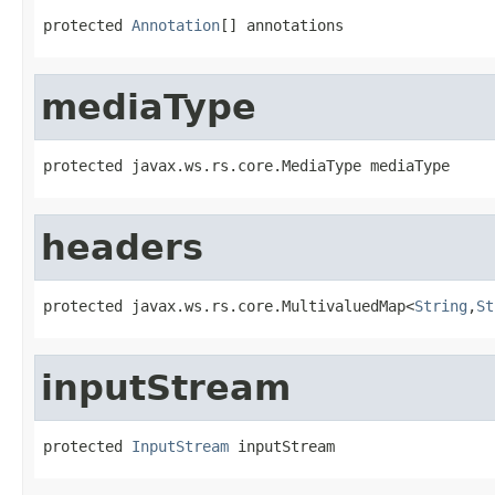
protected 
Annotation
[] annotations
mediaType
protected javax.ws.rs.core.MediaType mediaType
headers
protected javax.ws.rs.core.MultivaluedMap<
String
,
St
inputStream
protected 
InputStream
 inputStream