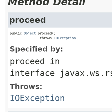
Method Detail
proceed
public 
Object
 proceed()

               throws 
IOException
Specified by:
proceed
in
interface
javax.ws.r
Throws:
IOException