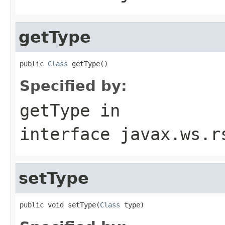
getType
public 
Class
 getType()
Specified by:
getType
in
interface
javax.ws.r
setType
public void setType(
Class
 type)