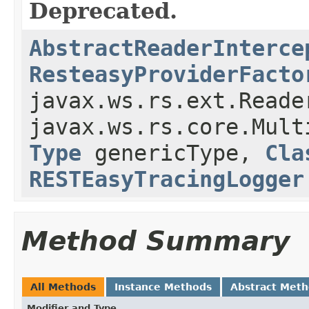
Deprecated.
AbstractReaderInterce
ResteasyProviderFacto
javax.ws.rs.ext.Reade
javax.ws.rs.core.Mult
Type
genericType,
Cla
RESTEasyTracingLogger
Method Summary
All Methods
Instance Methods
Abstract Met
Modifier and Type