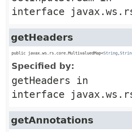
interface
javax.ws.r
getHeaders
public javax.ws.rs.core.MultivaluedMap<
String
,
Strin
Specified by:
getHeaders
in
interface
javax.ws.r
getAnnotations