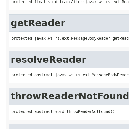
protected final void traceAfter(javax.ws.rs.ext.Rea
getReader
protected javax.ws.rs.ext.MessageBodyReader getRead
resolveReader
protected abstract javax.ws.rs.ext.MessageBodyReade
throwReaderNotFoun
protected abstract void throwReaderNotFound()