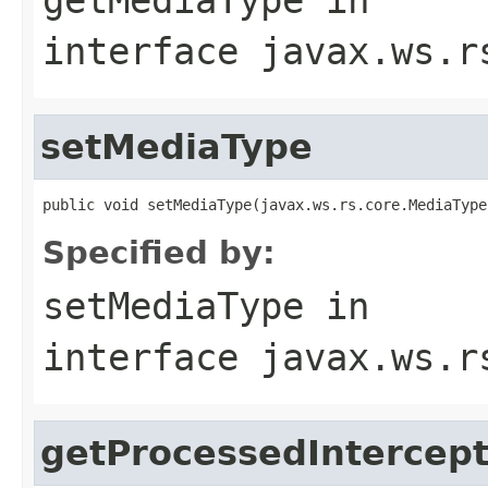
interface
javax.ws.r
setMediaType
public void setMediaType(javax.ws.rs.core.MediaType
Specified by:
setMediaType
in
interface
javax.ws.r
getProcessedIntercep