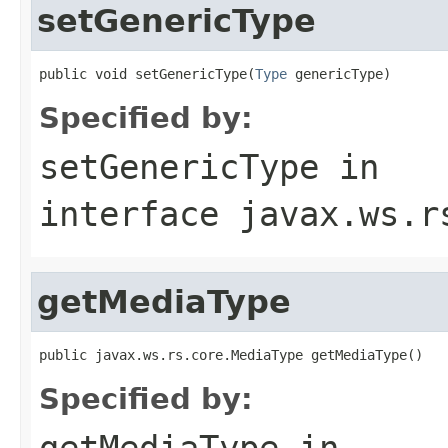
setGenericType
public void setGenericType(
Type
 genericType)
Specified by:
setGenericType
in
interface
javax.ws.r
getMediaType
public javax.ws.rs.core.MediaType getMediaType()
Specified by:
getMediaType
in