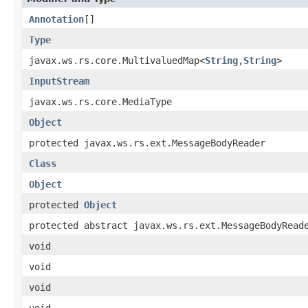
Annotation
[]
Type
javax.ws.rs.core.MultivaluedMap<
String
,
String
>
InputStream
javax.ws.rs.core.MediaType
Object
protected javax.ws.rs.ext.MessageBodyReader
Class
Object
protected
Object
protected abstract javax.ws.rs.ext.MessageBodyRead
void
void
void
void