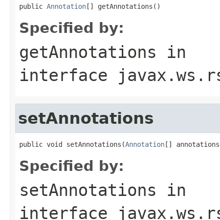
public 
Annotation
[] getAnnotations()
Specified by:
getAnnotations
in
interface
javax.ws.r
setAnnotations
public void setAnnotations(
Annotation
[] annotations
Specified by:
setAnnotations
in
interface
javax.ws.r