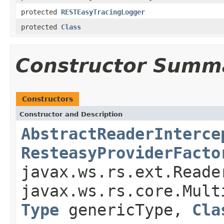
protected
RESTEasyTracingLogger
protected
Class
Constructor Summ
Constructors
Constructor and Description
AbstractReaderInterce
ResteasyProviderFacto
javax.ws.rs.ext.Reade
javax.ws.rs.core.Mult
Type
genericType,
Cla