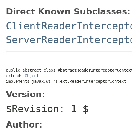
Direct Known Subclasses:
ClientReaderIntercept
ServerReaderIntercept
public abstract class 
AbstractReaderInterceptorContex
extends 
Object
implements javax.ws.rs.ext.ReaderInterceptorContext
Version:
$Revision: 1 $
Author: