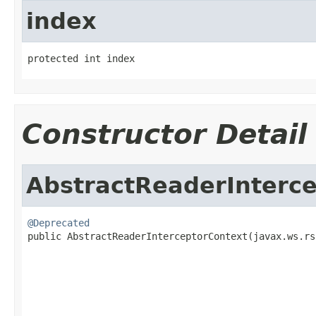
index
protected int index
Constructor Detail
AbstractReaderInterc
@Deprecated

public AbstractReaderInterceptorContext(javax.ws.rs
                                                   
                                                   