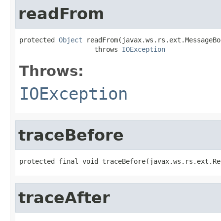
readFrom
protected 
Object
 readFrom(javax.ws.rs.ext.MessageBo
                   throws 
IOException
Throws:
IOException
traceBefore
protected final void traceBefore(javax.ws.rs.ext.Re
traceAfter