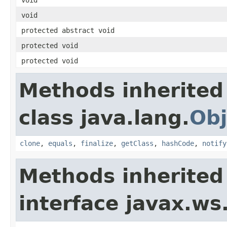
void
protected abstract void
protected void
protected void
Methods inherited
class java.lang.
Obj
clone
,
equals
,
finalize
,
getClass
,
hashCode
,
notify
Methods inherited
interface javax.ws