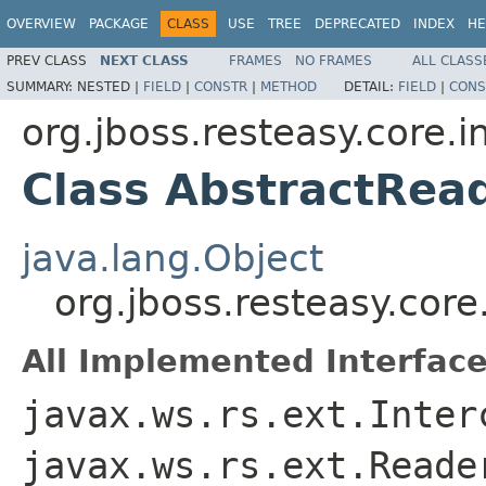
OVERVIEW
PACKAGE
CLASS
USE
TREE
DEPRECATED
INDEX
HE
PREV CLASS
NEXT CLASS
FRAMES
NO FRAMES
ALL CLASS
SUMMARY:
NESTED |
FIELD
|
CONSTR
|
METHOD
DETAIL:
FIELD
|
CONS
org.jboss.resteasy.core.i
Class AbstractRea
java.lang.Object
org.jboss.resteasy.core
All Implemented Interface
javax.ws.rs.ext.Inter
javax.ws.rs.ext.Reade