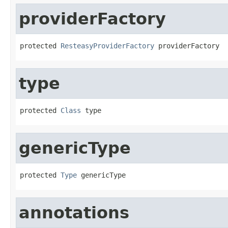
providerFactory
protected 
ResteasyProviderFactory
 providerFactory
type
protected 
Class
 type
genericType
protected 
Type
 genericType
annotations