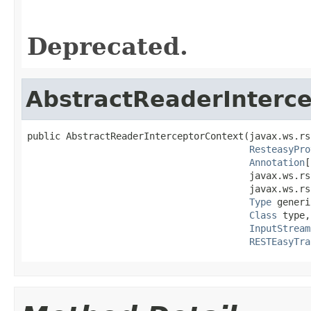
Deprecated.
AbstractReaderInterc
public AbstractReaderInterceptorContext(javax.ws.rs
ResteasyPro
Annotation
[
                                        javax.ws.rs
                                        javax.ws.rs
Type
 generi
Class
 type,

InputStream
RESTEasyTra