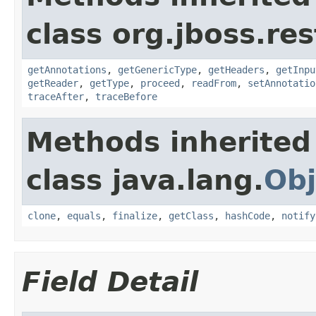
class org.jboss.res
getAnnotations
,
getGenericType
,
getHeaders
,
getInpu
getReader
,
getType
,
proceed
,
readFrom
,
setAnnotatio
traceAfter
,
traceBefore
Methods inherited
class java.lang.
Obj
clone
,
equals
,
finalize
,
getClass
,
hashCode
,
notify
Field Detail