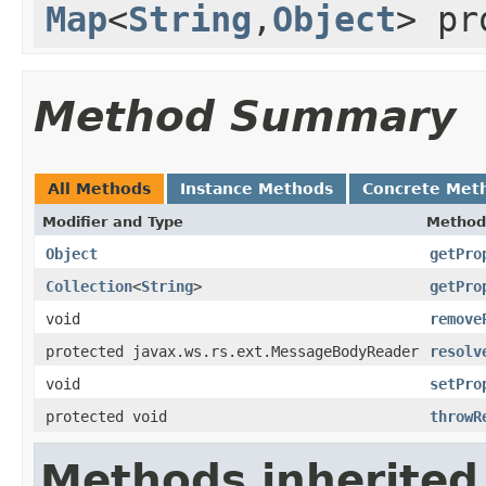
Map
<
String
,
Object
> pr
Method Summary
All Methods
Instance Methods
Concrete Met
Modifier and Type
Method
Object
getPro
Collection
<
String
>
getPro
void
remove
protected javax.ws.rs.ext.MessageBodyReader
resolv
void
setPro
protected void
throwR
Methods inherited