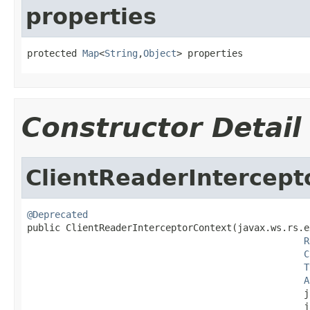
properties
protected 
Map
<
String
,
Object
> properties
Constructor Detail
ClientReaderIntercept
@Deprecated

public ClientReaderInterceptorContext(javax.ws.rs.e
R
C
T
A
                                                  j
                                                  j