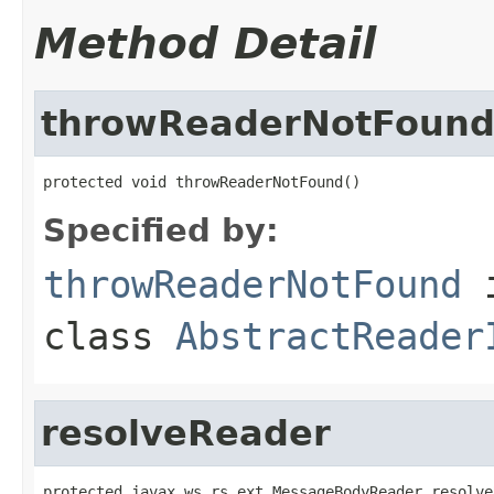
Method Detail
throwReaderNotFoun
protected void throwReaderNotFound()
Specified by:
throwReaderNotFound
class
AbstractReader
resolveReader
protected javax.ws.rs.ext.MessageBodyReader resolve