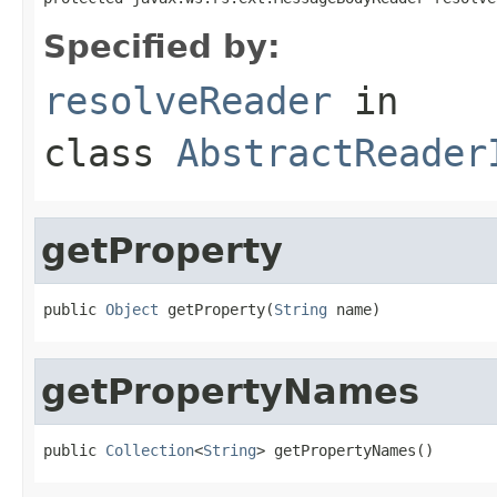
Specified by:
resolveReader
in
class
AbstractReader
getProperty
public 
Object
 getProperty(
String
 name)
getPropertyNames
public 
Collection
<
String
> getPropertyNames()