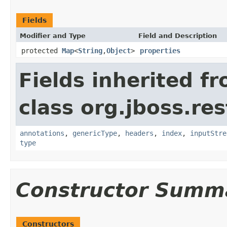
Fields
Modifier and Type
Field and Description
protected
Map
<
String
,
Object
>
properties
Fields inherited f
class org.jboss.res
annotations
,
genericType
,
headers
,
index
,
inputStre
type
Constructor Summ
Constructors