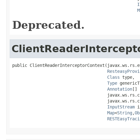
I
M
Deprecated.
ClientReaderIntercept
public ClientReaderInterceptorContext(javax.ws.rs.e
ResteasyProvi
Class
 type,

Type
 genericT
Annotation
[] 
                                      javax.ws.rs.c
                                      javax.ws.rs.c
InputStream
 i
Map
<
String
,
Ob
RESTEasyTraci