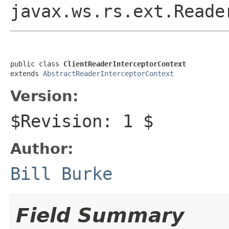
javax.ws.rs.ext.Reade
public class 
ClientReaderInterceptorContext
extends 
AbstractReaderInterceptorContext
Version:
$Revision: 1 $
Author:
Bill Burke
Field Summary