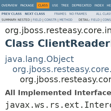
OVERVIEW
PACKAGE
CLASS
USE
TREE
DEPRECATED
INDEX
HE
PREV CLASS
NEXT CLASS
FRAMES
NO FRAMES
ALL CLAS
SUMMARY:
NESTED |
FIELD
|
CONSTR
|
METHOD
DETAIL:
FIELD
|
CONS
org.jboss.resteasy.core.i
Class ClientReader
java.lang.Object
org.jboss.resteasy.core
org.jboss.resteasy.co
All Implemented Interface
javax.ws.rs.ext.Inter