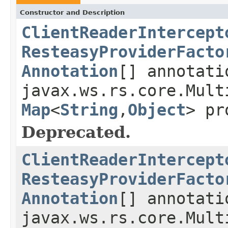
Constructor and Description
ClientReaderIntercept
ResteasyProviderFacto
Annotation
[] annotati
javax.ws.rs.core.Mult
Map
<
String
,
Object
> pr
Deprecated.
ClientReaderIntercept
ResteasyProviderFacto
Annotation
[] annotati
javax.ws.rs.core.Mult