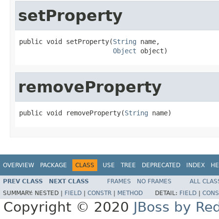
setProperty
public void setProperty(
String
 name,

Object
 object)
removeProperty
public void removeProperty(
String
 name)
OVERVIEW
PACKAGE
CLASS
USE
TREE
DEPRECATED
INDEX
HE
PREV CLASS
NEXT CLASS
FRAMES
NO FRAMES
ALL CLAS
SUMMARY:
NESTED |
FIELD
|
CONSTR
|
METHOD
DETAIL:
FIELD
|
CONS
Copyright © 2020
JBoss by Re