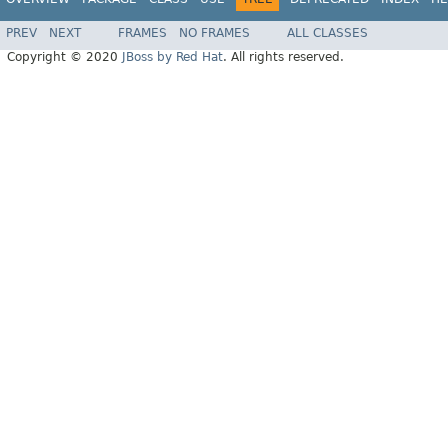
PREV
NEXT
FRAMES
NO FRAMES
ALL CLASSES
Copyright © 2020
JBoss by Red Hat
. All rights reserved.