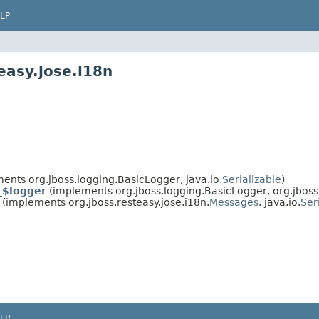
LP
easy.jose.i18n
ents org.jboss.logging.BasicLogger, java.io.
Serializable
)
_$logger
(implements org.jboss.logging.BasicLogger, org.jboss.
(implements org.jboss.resteasy.jose.i18n.
Messages
, java.io.
Ser
LP