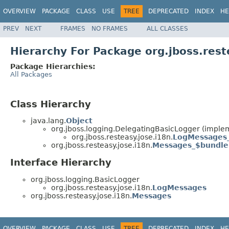
OVERVIEW
PACKAGE
CLASS
USE
TREE
DEPRECATED
INDEX
HE
PREV
NEXT
FRAMES
NO FRAMES
ALL CLASSES
Hierarchy For Package org.jboss.rest
Package Hierarchies:
All Packages
Class Hierarchy
java.lang.
Object
org.jboss.logging.DelegatingBasicLogger (implem
org.jboss.resteasy.jose.i18n.
LogMessages
org.jboss.resteasy.jose.i18n.
Messages_$bundle
Interface Hierarchy
org.jboss.logging.BasicLogger
org.jboss.resteasy.jose.i18n.
LogMessages
org.jboss.resteasy.jose.i18n.
Messages
OVERVIEW
PACKAGE
CLASS
USE
TREE
DEPRECATED
INDEX
HE