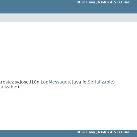
RESTEasy JAX-RS 4.5.0.Final
resteasy.jose.i18n.
LogMessages
, java.io.
Serializable
)
ializable
)
RESTEasy JAX-RS 4.5.0.Final