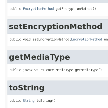
public 
EncryptionMethod
 getEncryptionMethod()
setEncryptionMethod
public void setEncryptionMethod(
EncryptionMethod
 en
getMediaType
public javax.ws.rs.core.MediaType getMediaType()
toString
public 
String
 toString()