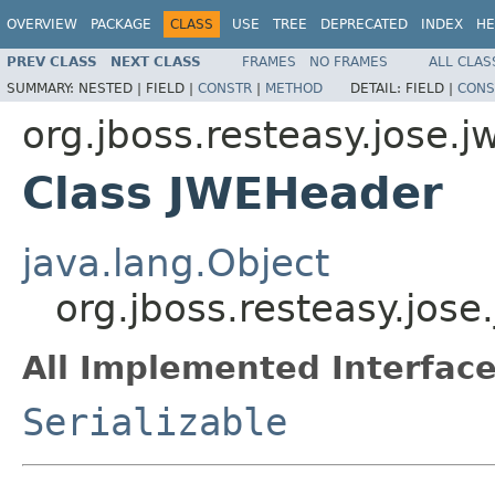
OVERVIEW
PACKAGE
CLASS
USE
TREE
DEPRECATED
INDEX
HE
PREV CLASS
NEXT CLASS
FRAMES
NO FRAMES
ALL CLAS
SUMMARY:
NESTED |
FIELD |
CONSTR
|
METHOD
DETAIL:
FIELD |
CONS
org.jboss.resteasy.jose.j
Class JWEHeader
java.lang.Object
org.jboss.resteasy.jos
All Implemented Interface
Serializable