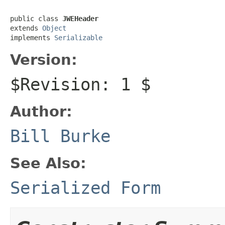
public class 
JWEHeader
extends 
Object
implements 
Serializable
Version:
$Revision: 1 $
Author:
Bill Burke
See Also:
Serialized Form