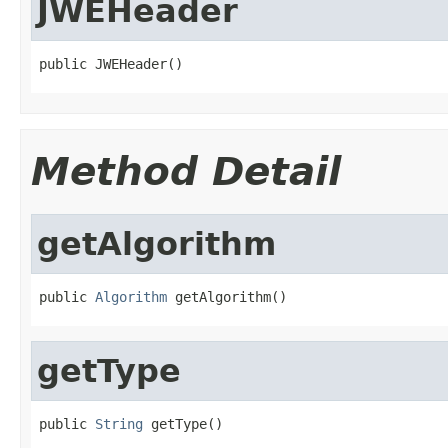
JWEHeader
public JWEHeader()
Method Detail
getAlgorithm
public 
Algorithm
 getAlgorithm()
getType
public 
String
 getType()