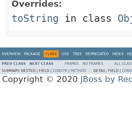
Overrides:
toString
in class
Ob
OVERVIEW
PACKAGE
CLASS
USE
TREE
DEPRECATED
INDEX
HE
PREV CLASS
NEXT CLASS
FRAMES
NO FRAMES
ALL CLAS
SUMMARY:
NESTED |
FIELD |
CONSTR
|
METHOD
DETAIL:
FIELD |
CONS
Copyright © 2020
JBoss by Re