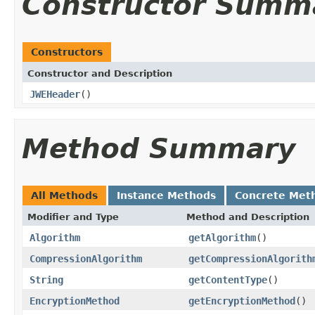
Constructor Summ
Constructors
Constructor and Description
JWEHeader
()
Method Summary
All Methods
Instance Methods
Concrete Met
Modifier and Type
Method and Description
Algorithm
getAlgorithm
()
CompressionAlgorithm
getCompressionAlgorith
String
getContentType
()
EncryptionMethod
getEncryptionMethod
()