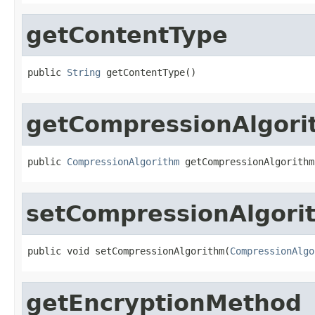
getContentType
public 
String
 getContentType()
getCompressionAlgori
public 
CompressionAlgorithm
 getCompressionAlgorithm
setCompressionAlgori
public void setCompressionAlgorithm(
CompressionAlgo
getEncryptionMethod