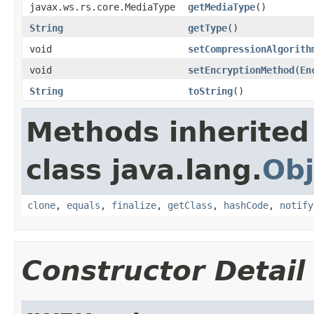
javax.ws.rs.core.MediaType
getMediaType
()
String
getType
()
void
setCompressionAlgorith
void
setEncryptionMethod
(
En
String
toString
()
Methods inherited
class java.lang.
Obj
clone
,
equals
,
finalize
,
getClass
,
hashCode
,
notify
Constructor Detail