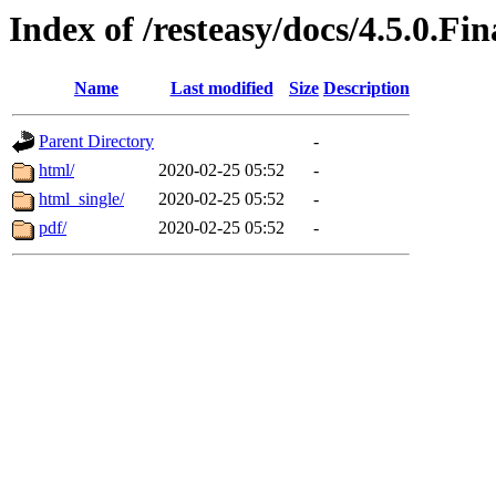
Index of /resteasy/docs/4.5.0.Fi
Name
Last modified
Size
Description
Parent Directory
-
html/
2020-02-25 05:52
-
html_single/
2020-02-25 05:52
-
pdf/
2020-02-25 05:52
-