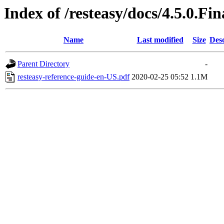
Index of /resteasy/docs/4.5.0.Fi
Name
Last modified
Size
Desc
Parent Directory
-
resteasy-reference-guide-en-US.pdf
2020-02-25 05:52
1.1M