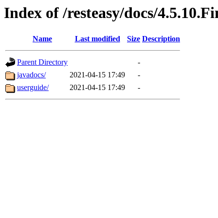
Index of /resteasy/docs/4.5.10.Fi
Name
Last modified
Size
Description
Parent Directory
-
javadocs/
2021-04-15 17:49
-
userguide/
2021-04-15 17:49
-