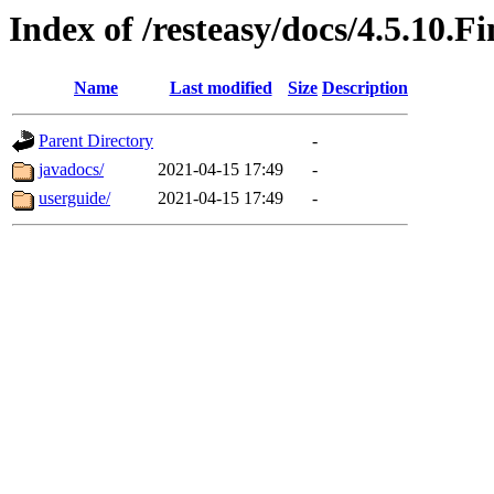
Index of /resteasy/docs/4.5.10.Fi
Name
Last modified
Size
Description
Parent Directory
-
javadocs/
2021-04-15 17:49
-
userguide/
2021-04-15 17:49
-